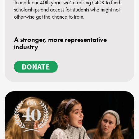
To mark our 40th year, we’re raising €40K to fund
scholarships and access for students who might not
otherwise get the chance to train.
A stronger, more representative
industry
DONATE