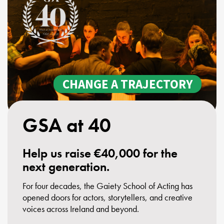
Youth Courses
Contact Us
Study Abroad
GSA In Business
Careers
GSA In Education
Merchandise
CHANGE A TRAJECTORY
Agency
Alumni
GSA at 40
About Us
Help us raise €40,000 for the
next generation.
For four decades, the Gaiety School of Acting has
opened doors for actors, storytellers, and creative
voices across Ireland and beyond.