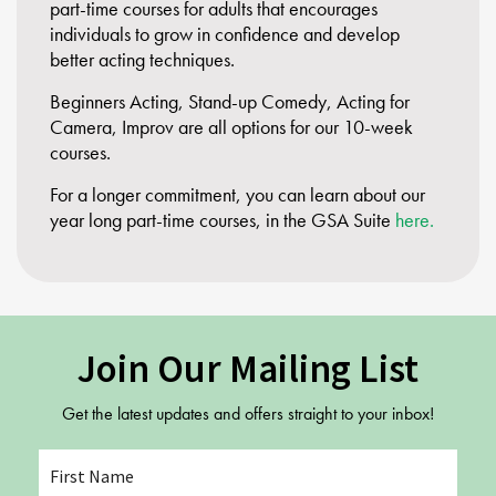
part-time courses for adults that encourages
individuals to grow in confidence and develop
better acting techniques.
Beginners Acting, Stand-up Comedy, Acting for
Camera, Improv are all options for our 10-week
courses.
For a longer commitment, you can learn about our
year long part-time courses, in the GSA Suite
here.
Join Our Mailing List
Get the latest updates and offers straight to your inbox!