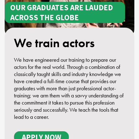
OUR GRADUATES ARE LAUDED
ACROSS THE GLOBE
We train actors
We have engineered our training to prepare our
actors for the real world. Through a combination of
classically taught skills and industry knowledge we
have created a full-time course that provides our
graduates with more than just professional actor-
training; we arm them with a savvy understanding of
the commitment it takes to pursue this profession
seriously and successfully. We teach the tools that
lead to a career.
APPLY NOW