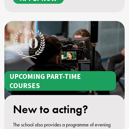
UPCOMING PART-TIME
COURSES
New to acting?
The school also provides a programme of evening