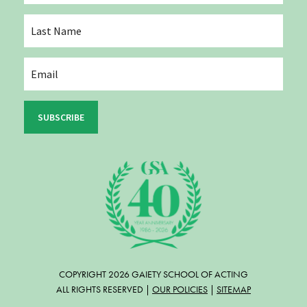
SUBSCRIBE
COPYRIGHT 2026 GAIETY SCHOOL OF ACTING
ALL RIGHTS RESERVED |
OUR POLICIES
|
SITEMAP