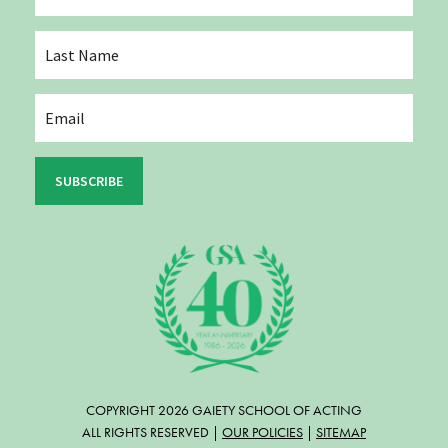
SUBSCRIBE
COPYRIGHT 2026 GAIETY SCHOOL OF ACTING
ALL RIGHTS RESERVED |
OUR POLICIES
|
SITEMAP