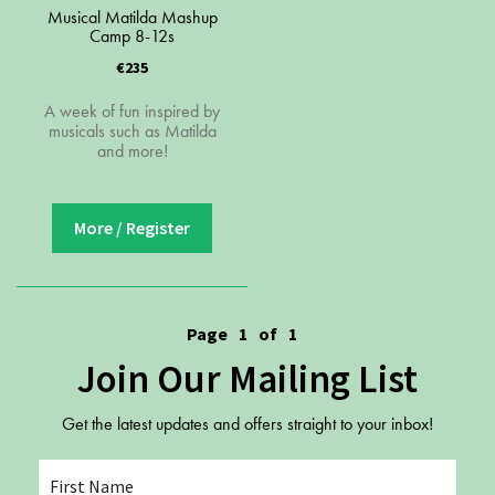
Youth Courses
Contact Us
Musical Matilda Mashup
Camp 8-12s
Study Abroad
€235
GSA In Business
Careers
A week of fun inspired by
musicals such as Matilda
GSA In Education
and more!
Merchandise
Agency
More / Register
Alumni
About Us
Page
1
of
1
Join Our Mailing List
Get the latest updates and offers straight to your inbox!