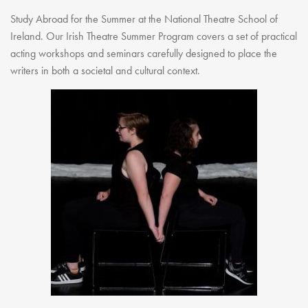
Study Abroad for the Summer at the National Theatre School of
Ireland. Our Irish Theatre Summer Program covers a set of practical
acting workshops and seminars carefully designed to place the
writers in both a societal and cultural context.