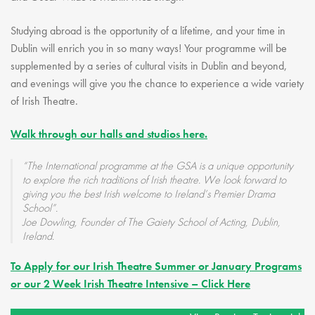
Studying abroad is the opportunity of a lifetime, and your time in
Dublin will enrich you in so many ways! Your programme will be
supplemented by a series of cultural visits in Dublin and beyond,
and evenings will give you the chance to experience a wide variety
of Irish Theatre.
Walk through our halls and studios here.
“The International programme at the GSA is a unique opportunity
to explore the rich traditions of Irish theatre. We look forward to
giving you the best Irish welcome to Ireland’s Premier Drama
School”.
Joe Dowling, Founder of The Gaiety School of Acting, Dublin,
Ireland.
To Apply for our Irish Theatre Summer or January Programs
or our 2 Week Irish Theatre Intensive – Click Here