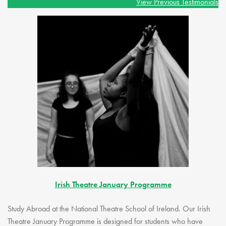
View Previous Testimonials
Irish Theatre January Programme
Study Abroad at the National Theatre School of Ireland. Our Irish
Theatre January Programme is designed for students who have