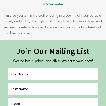
IES Semester
Immerse yourself in the craft of acting in a country of incomparable
beauty and history. Through a set of practical acting workshops and
seminars carefully designed to place the writers in both a theatrical
and literary context.
Join Our Mailing List
Get the latest updates and offers straight to your inbox!