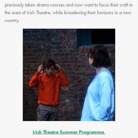
previously taken drama courses and now want to focus their craft in
the area of Irish Theatre, while broadening their horizons in a new
country.
Irish Theatre Summer Programme