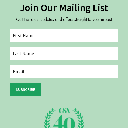
Join Our Mailing List
Get the latest updates and offers straight to your inbox!
SUBSCRIBE