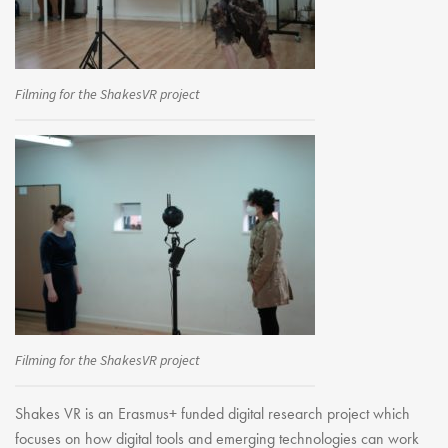
Youth Courses
Contact Us
Study Abroad
GSA In Business
Filming for the ShakesVR project
Careers
GSA In Education
Merchandise
Agency
Alumni
About Us
Filming for the ShakesVR project
Shakes VR is an Erasmus+ funded digital research project which
focuses on how digital tools and emerging technologies can work