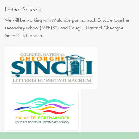
Partner Schools:
We will be working with Malahide portmarnock Educate together
secondary school (MPETSS) and Colegiul National Gheorghe
Sincai Cluj-Napoca.