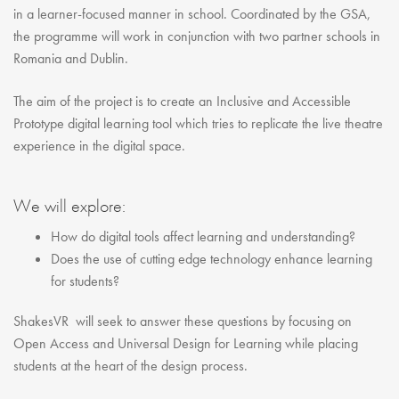
in a learner-focused manner in school. Coordinated by the GSA,
the programme will work in conjunction with two partner schools in
Romania and Dublin.
The aim of the project is to create an Inclusive and Accessible
Prototype digital learning tool which tries to replicate the live theatre
experience in the digital space.
We will explore:
How do digital tools affect learning and understanding?
Does the use of cutting edge technology enhance learning
for students?
ShakesVR will seek to answer these questions by focusing on
Open Access and Universal Design for Learning while placing
students at the heart of the design process.