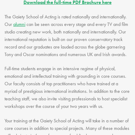
Download the full-time PDF Brochure here
The Gaiety School of Acting is rated nationally and internationally.
Our
alumni
can be seen across every stage and every TV and film
studio creating new work, both nationally and internationally. Our
international reputation is built on our proven conservatory track
record and our graduates are lauded across the globe garnering
Tony and Oscar nominations and numerous UK and Irish awards.
Full-time students engage in an intensive regime of physical,
emotional and intellectual training with grounding in core courses.
Our faculty consists of top practitioners who have trained at a
myriad of prestigious international institutions. In addition to the core
teaching staff, we also invite visiting professionals to host specialist
workshops over the course of your two years with us.
Your training at the Gaiety School of Acting will take in a number of
core courses in addition to special projects. Many of these modules