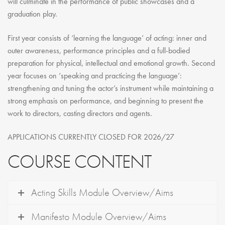
will culminate in the performance of public showcases and a
graduation play.
First year consists of ‘learning the language’ of acting: inner and
outer awareness, performance principles and a full-bodied
preparation for physical, intellectual and emotional growth. Second
year focuses on ‘speaking and practicing the language’:
strengthening and tuning the actor’s instrument while maintaining a
strong emphasis on performance, and beginning to present the
work to directors, casting directors and agents.
APPLICATIONS CURRENTLY CLOSED FOR 2026/27
COURSE CONTENT
Acting Skills Module Overview/Aims
Manifesto Module Overview/Aims