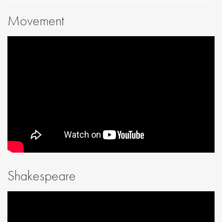
Movement
Shakespeare