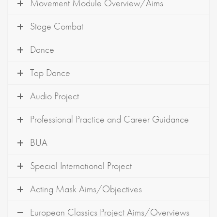
Movement Module Overview/Aims
Stage Combat
Dance
Tap Dance
Audio Project
Professional Practice and Career Guidance
BUA
Special International Project
Acting Mask Aims/Objectives
European Classics Project Aims/Overviews