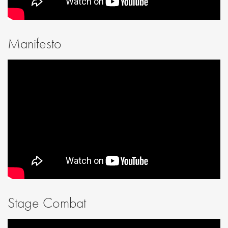
Manifesto
Stage Combat