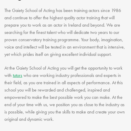
Youth Courses
Contact Us
Study Abroad
The Gaiety School of Acting has been training actors since 1986
and continue to offer the highest quality actor training that will
GSA In Business
prepare you to work as an actor in Ireland and beyond. We are
Careers
searching for the finest talent who will dedicate two years to our
GSA In Education
proven conservatory training programme. Your body, imagination,
Merchandise
voice and intellect will be tested in an environment that is intensive,
yet which prides itself on giving excellent individual support.
Agency
Alumni
At the Gaiety School of Acting you will get the opportunity to work
About Us
with
tutors
who are working industry professionals and experts in
their field, as you are trained in all aspects of performance. At this
school you will be rewarded and challenged, inspired and
empowered to make the best possible work you can make. At the
end of your time with us, we position you as close to the industry as
is possible, while giving you the skills to make and create your own
original and dynamic work.