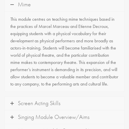
Mime
This module centres on teaching mime techniques based in
the practices of Marcel Marceau and Etienne Decroux,
equipping students with a physical vocabulary for their
development as physical performers and more broadly as
actors-in-training. Students will become familiarised with the
world of physical theatre, and the particular contribution
mime makes to contemporary theatre. This expansion of the
performer’s instrument is demanding in its precision, and will
allow students to become a valuable member and contributor
to any company, to the performing arts and cultural life.
Screen Acting Skills
Singing Module Overview/Aims