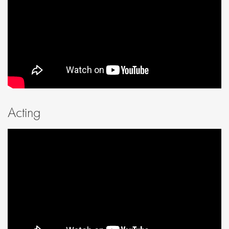
Acting