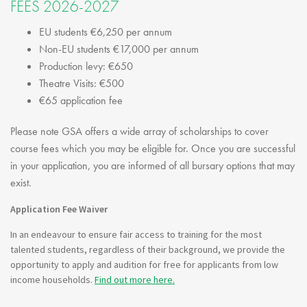
FEES 2026-2027
EU students €6,250 per annum
Non-EU students €17,000 per annum
Production levy: €650
Theatre Visits: €500
€65 application fee
Please note GSA offers a wide array of scholarships to cover
course fees which you may be eligible for. Once you are successful
in your application, you are informed of all bursary options that may
exist.
Application Fee Waiver
In an endeavour to ensure fair access to training for the most
talented students, regardless of their background, we provide the
opportunity to apply and audition for free for applicants from low
income households.
Find out more here.