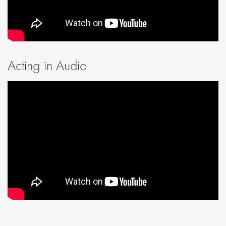
Acting in Audio