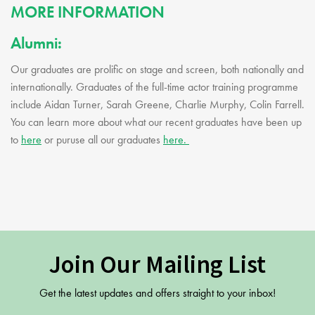
MORE INFORMATION
Alumni:
Our graduates are prolific on stage and screen, both nationally and
internationally. Graduates of the full-time actor training programme
include Aidan Turner, Sarah Greene, Charlie Murphy, Colin Farrell.
You can learn more about what our recent graduates have been up
to
here
or puruse all our graduates
here.
Join Our Mailing List
Get the latest updates and offers straight to your inbox!