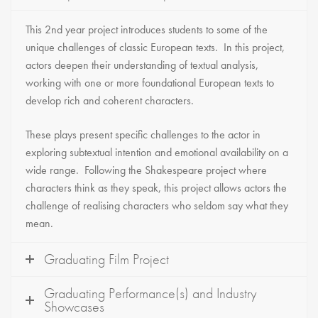
This 2nd year project introduces students to some of the
unique challenges of classic European texts. In this project,
actors deepen their understanding of textual analysis,
working with one or more foundational European texts to
develop rich and coherent characters.
These plays present specific challenges to the actor in
exploring subtextual intention and emotional availability on a
wide range. Following the Shakespeare project where
characters think as they speak, this project allows actors the
challenge of realising characters who seldom say what they
mean.
Graduating Film Project
Graduating Performance(s) and Industry
Showcases