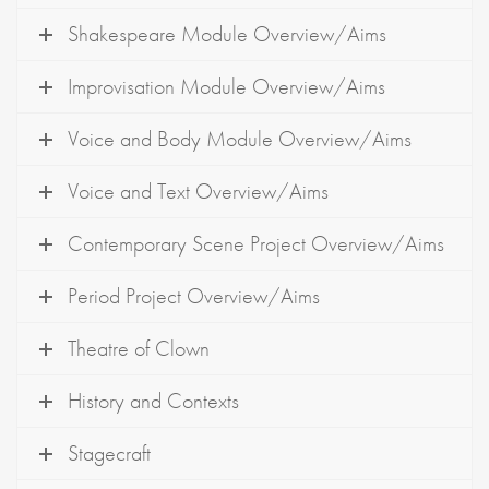
Shakespeare Module Overview/Aims
Improvisation Module Overview/Aims
Voice and Body Module Overview/Aims
Voice and Text Overview/Aims
Contemporary Scene Project Overview/Aims
Period Project Overview/Aims
Theatre of Clown
History and Contexts
Stagecraft