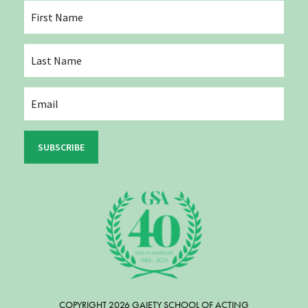
SUBSCRIBE
COPYRIGHT 2026 GAIETY SCHOOL OF ACTING