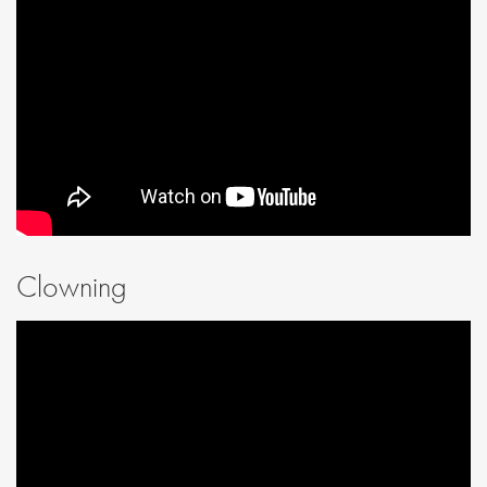
Clowning