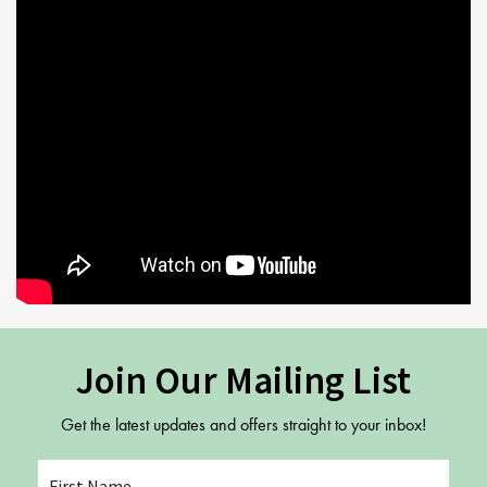
Join Our Mailing List
Get the latest updates and offers straight to your inbox!