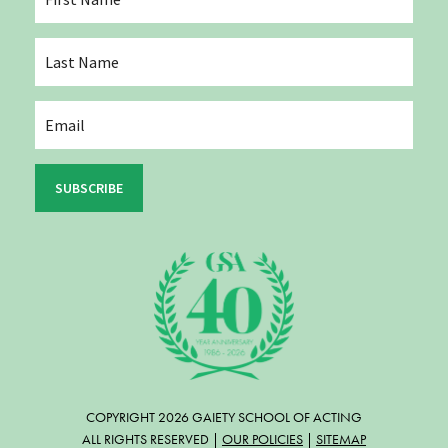
SUBSCRIBE
COPYRIGHT 2026 GAIETY SCHOOL OF ACTING
ALL RIGHTS RESERVED |
OUR POLICIES
|
SITEMAP