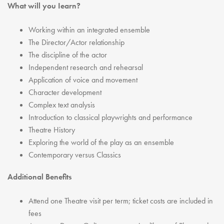
What will you Iearn?
Working within an integrated ensemble
The Director/Actor relationship
The discipline of the actor
Independent research and rehearsal
Application of voice and movement
Character development
Complex text analysis
Introduction to classical playwrights and performance
Theatre History
Exploring the world of the play as an ensemble
Contemporary versus Classics
Additional Benefits
Attend one Theatre visit per term; ticket costs are included in
fees