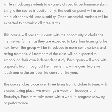
while introducing students to a variety of specific performance skills.
Entry to the course is audition only. The audition panel will assess
the auditionee’s skill and suitability. Once successful, students will be
expected to commit to all three terms.
This course will present students with the opportunity to challenge
themselves further, as they are expected to take their training to the
next level. The group will be introduced to more complex texts and
acting methods. All members of the class will be expected to
embark on their own independent study. Each group will work with
a specific tutor throughout the three terms, while guest tutors will
teach masterclasses over the course of the year.
The course takes place over three terms from October to June, with
classes taking place two evenings a week on Tuesdays and
Thursdays. Each term culminates with a work-in-progress showing
or performance.