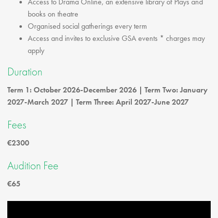
Access to Drama Online, an extensive library of Plays and
books on theatre
Organised social gatherings every term
Access and invites to exclusive GSA events * charges may
apply
Duration
Term 1: October 2026-December 2026 | Term Two: January
2027-March 2027 | Term Three: April 2027-June 2027
Fees
€2300
Audition Fee
€65