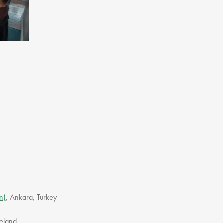
Gift Vouchers
Adult Part Time
Full Time Courses
Youth Courses
Study Abroad
GSA In Business
Careers
GSA In Education
Merchandise
Agency
Alumni
About Us
n)
, Ankara, Turkey
Ireland