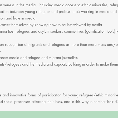
clusiveness in the media , including media access to ethnic minorities, re
creation between young refugees and professionals working in media and 
tion and hate in media
rotect themselves by knowing how to be interviewed by media
c minorities, refugees and asylum seekers communities (gamification tools) t
on recognition of migrants and refugees as more than mere mass and/or 
e
ream media and refugee and migrant journalists
ants/refugees and the media and capacity building in order to make them p
ve and innovative forms of participation for young refugees/ethic minoriti
d social processes affecting their lives, and in this way to combat their di