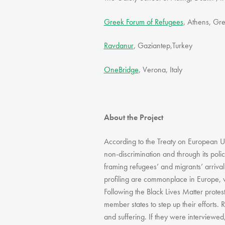
Greek Forum of Refugees
, Athens, Gr
Ravdanur
, Gaziantep,Turkey
OneBridge
, Verona, Italy
About the Project
According to the Treaty on European Un
non-discrimination and through its poli
framing refugees’ and migrants’ arrival
profiling are commonplace in Europe, w
Following the Black Lives Matter protes
member states to step up their efforts. 
and suffering. If they were interviewed