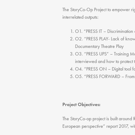
The StoryCo-Op Project to empower righ
interrelated outputs:
O1. “PRESS IT – Discrimination 
O2. “PRESS PLAY- Lack of knowle
Documentary Theatre Play
O3. “PRESS UPS” – Training Man
interviewed and how to protect 
O4. “PRESS ON – Digital tool fo
O5. “PRESS FORWARD – From Pr
Project Objectives:
The StoryCo-op project is built aroun
European perspective” report 2017, wit