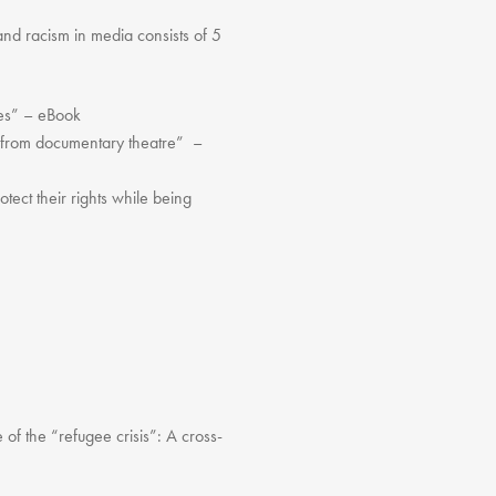
and racism in media consists of 5
ces” – eBook
n from documentary theatre” –
ct their rights while being
f the “refugee crisis”: A cross-