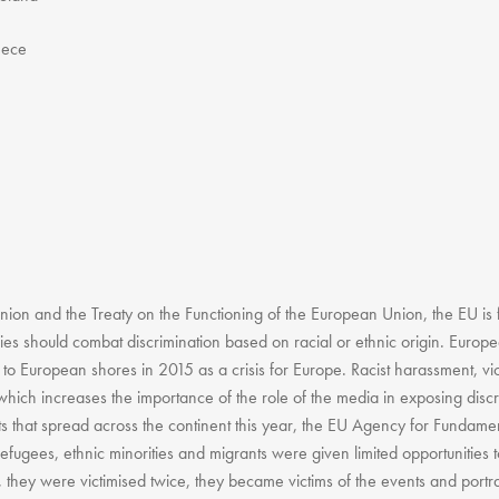
eece
ion and the Treaty on the Functioning of the European Union, the EU is 
cies should combat discrimination based on racial or ethnic origin. Europ
 to European shores in 2015 as a crisis for Europe. Racist harassment, vi
hich increases the importance of the role of the media in exposing discr
ts that spread across the continent this year, the EU Agency for Fundame
Refugees, ethnic minorities and migrants were given limited opportunities t
, they were victimised twice, they became victims of the events and portra