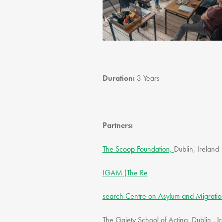
Duration:
3 Years
Partners:
The Scoop Foundation,
Dublin, Ireland
IGAM (The Re
search Centre on Asylum and Migratio
The Gaiety School of Acting, Dublin , 