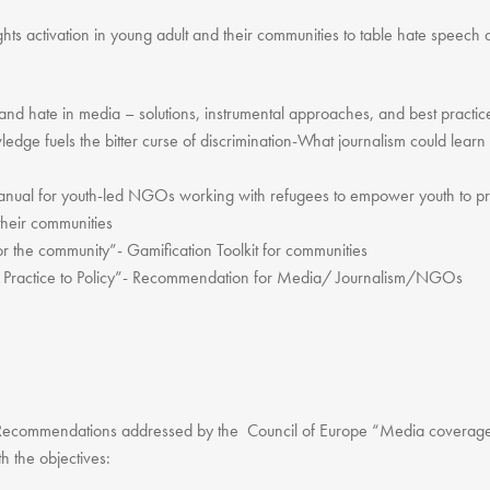
ts activation in young adult and their communities to table hate speech 
and hate in media – solutions, instrumental approaches, and best practi
dge fuels the bitter curse of discrimination-What journalism could lear
ual for youth-led NGOs working with refugees to empower youth to prote
their communities
r the community”- Gamification Toolkit for communities
actice to Policy”- Recommendation for Media/ Journalism/NGOs
d Recommendations addressed by the Council of Europe “Media coverage o
h the objectives: