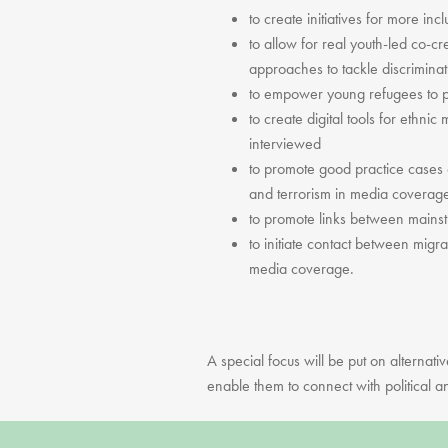
to create initiatives for more in
to allow for real youth-led co-
approaches to tackle discrimina
to empower young refugees to p
to create digital tools for ethni
interviewed
to promote good practice cases 
and terrorism in media coverag
to promote links between mainst
to initiate contact between migr
media coverage.
A special focus will be put on alternati
enable them to connect with political an