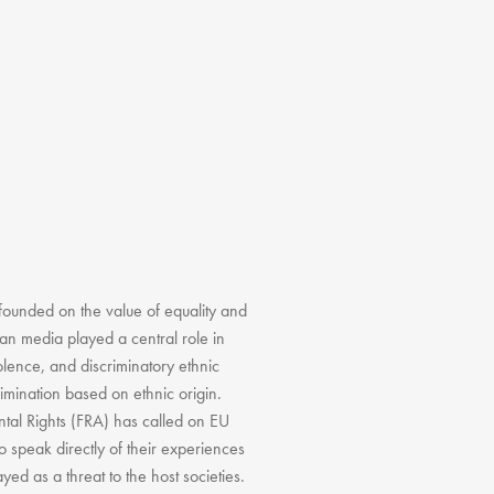
founded on the value of equality and
ean media played a central role in
olence, and discriminatory ethnic
imination based on ethnic origin.
ntal Rights (FRA) has called on EU
o speak directly of their experiences
yed as a threat to the host societies.