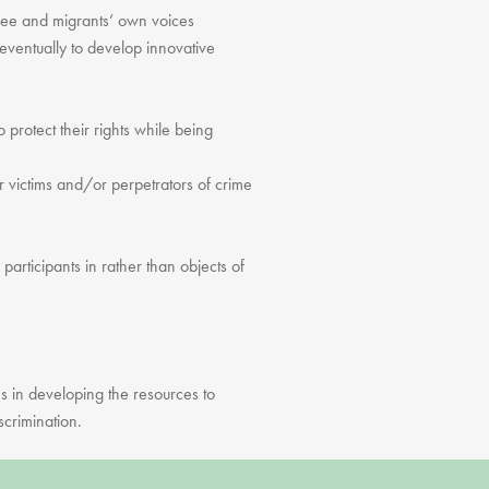
fugee and migrants’ own voices
eventually to develop innovative
o protect their rights while being
victims and/or perpetrators of crime
articipants in rather than objects of
es in developing the resources to
scrimination.