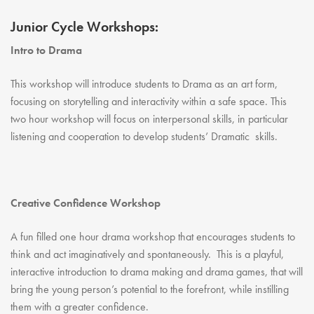
Youth Courses
Contact Us
Study Abroad
Junior Cycle Workshops:
GSA In Business
Intro to Drama
Careers
This workshop will introduce students to Drama as an art form,
GSA In Education
focusing on storytelling and interactivity within a safe space. This
Merchandise
two hour workshop will focus on interpersonal skills, in particular
Agency
listening and cooperation to develop students’ Dramatic skills.
Alumni
About Us
Creative Confidence Workshop
A fun filled one hour drama workshop that encourages students to
think and act imaginatively and spontaneously. This is a playful,
interactive introduction to drama making and drama games, that will
bring the young person’s potential to the forefront, while instilling
them with a greater confidence.