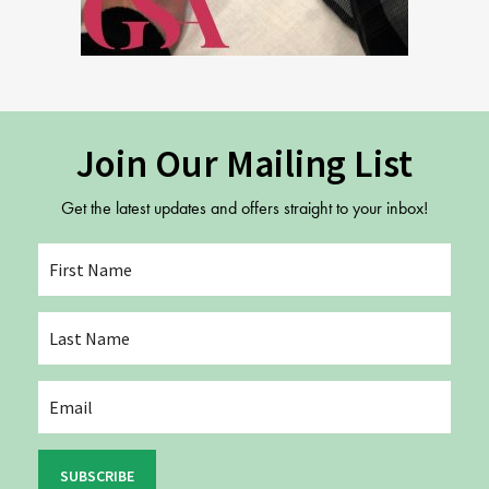
Join Our Mailing List
Get the latest updates and offers straight to your inbox!
SUBSCRIBE