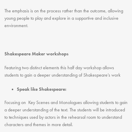
The emphasis is on the process rather than the outcome, allowing
young people to play and explore in a supportive and inclusive
environment.
Shakespeare Maker workshops
Featuring two distinct elements this half day workshop allows
students to gain a deeper understanding of Shakespeare’s work
Speak like Shakespeare:
Focusing on Key Scenes and Monologues allowing students to gain
a deeper understanding of the text. The students will be introduced
to techniques used by actors in the rehearsal room to understand
characters and themes in more detail.