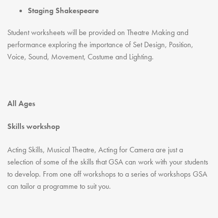
Staging Shakespeare
Student worksheets will be provided on Theatre Making and
performance exploring the importance of Set Design, Position,
Voice, Sound, Movement, Costume and Lighting.
All Ages
Skills workshop
Acting Skills, Musical Theatre, Acting for Camera are just a
selection of some of the skills that GSA can work with your students
to develop. From one off workshops to a series of workshops GSA
can tailor a programme to suit you.