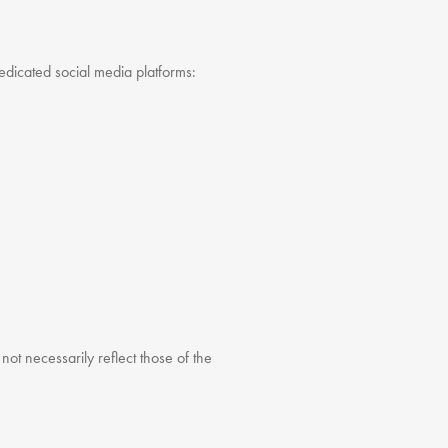
dedicated social media platforms:
t necessarily reflect those of the