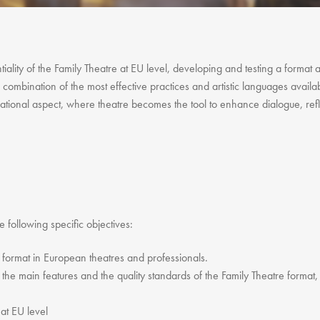
Gift Vouchers
Adult Part Time
Full Time Courses
Youth Courses
tiality of the Family Theatre at EU level, developing and testing a format 
 combination of the most effective practices and artistic languages availab
Study Abroad
tional aspect, where theatre becomes the tool to enhance dialogue, refle
GSA In Business
Careers
GSA In Education
Merchandise
Agency
Alumni
he following specific objectives:
About Us
e format in European theatres and professionals.
 the main features and the quality standards of the Family Theatre format, t
 at EU level