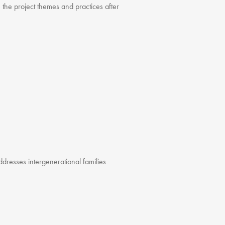
 the project themes and practices after
 addresses intergenerational families