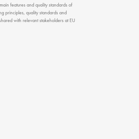
 main features and quality standards of
ding principles, quality standards and
 shared with relevant stakeholders at EU