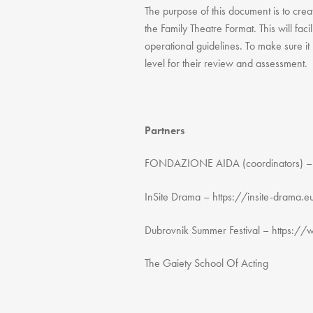
The purpose of this document is to creat
the Family Theatre Format. This will faci
operational guidelines. To make sure it
level for their review and assessment.
Partners
FONDAZIONE AIDA (coordinators) – h
InSite Drama – https://insite-drama.
Dubrovnik Summer Festival – https://
The Gaiety School Of Acting