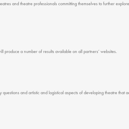
atres and theatre professionals committing themselves to further explore
ill produce a number of results available on all partners’ websites.
ey questions and artistic and logistical aspects of developing theatre that