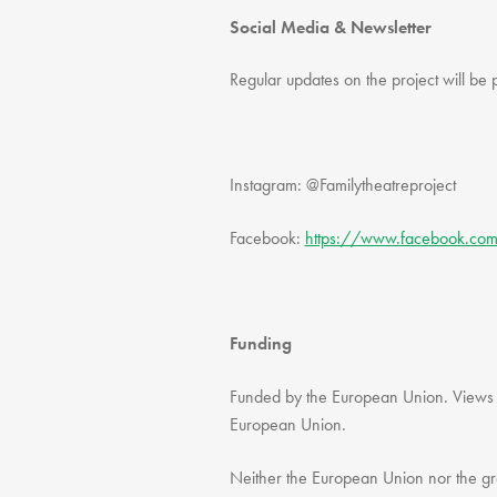
Social Media & Newsletter
Regular updates on the project will be 
Instagram: @Familytheatreproject
Facebook:
https://www.facebook.co
Funding
Funded by the European Union. Views an
European Union.
Neither the European Union nor the gra