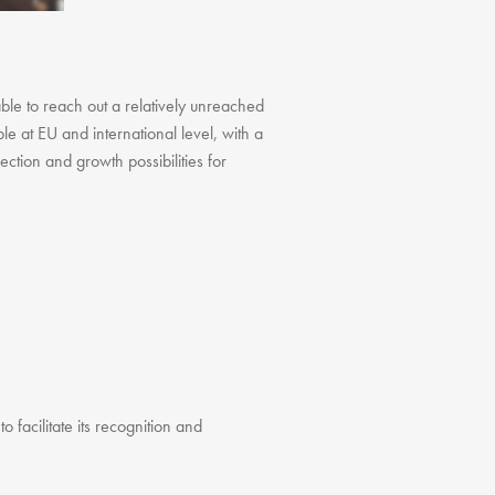
FAQ
Testimonials
Our Locations
able to reach out a relatively unreached
Contact Us
le at EU and international level, with a
ction and growth possibilities for
o facilitate its recognition and