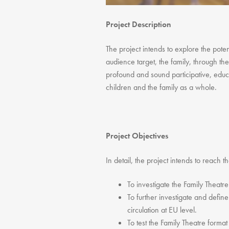
Project Description
The project intends to explore the poten
audience target, the family, through the
profound and sound participative, educa
children and the family as a whole.
Project Objectives
In detail, the project intends to reach t
To investigate the Family Theatr
To further investigate and define
circulation at EU level.
To test the Family Theatre format