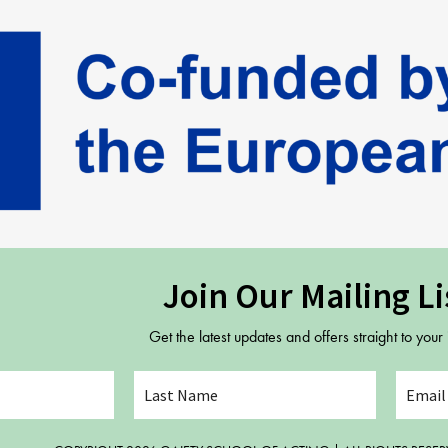
Join Our Mailing Li
Get the latest updates and offers straight to your