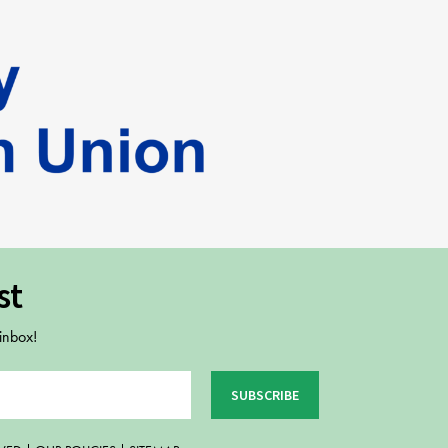
st
 inbox!
SUBSCRIBE