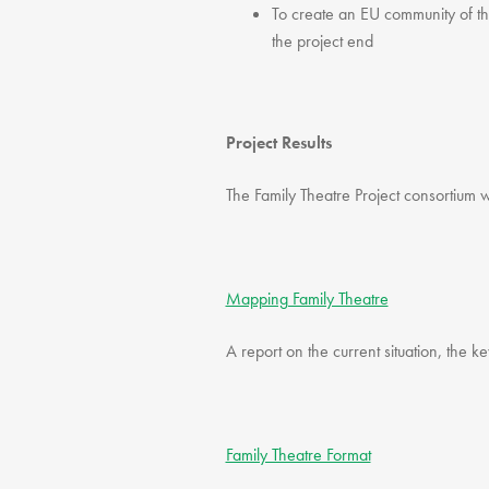
To create an EU community of the
the project end
Project Results
The Family Theatre Project consortium w
Mapping Family Theatre
A report on the current situation, the k
Family Theatre Format