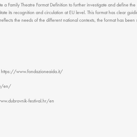
e a Family Theatre Format Definition to further investigate and define the
litate its recognition and circulation at EU level. This format has clear gui
 reflects the needs of the different national contexts, the format has been
ttps://www.fondazioneaida.it/
eu/en/
www.dubrovnik-festival.hr/en