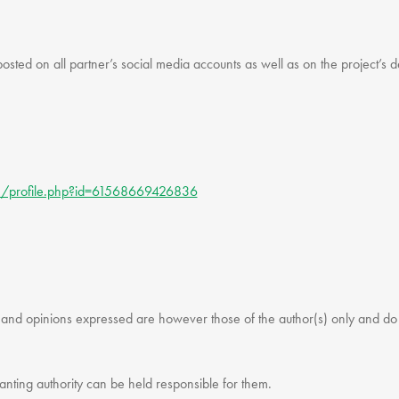
posted on all partner’s social media accounts as well as on the project’s 
m/profile.php?id=61568669426836
d opinions expressed are however those of the author(s) only and do no
nting authority can be held responsible for them.