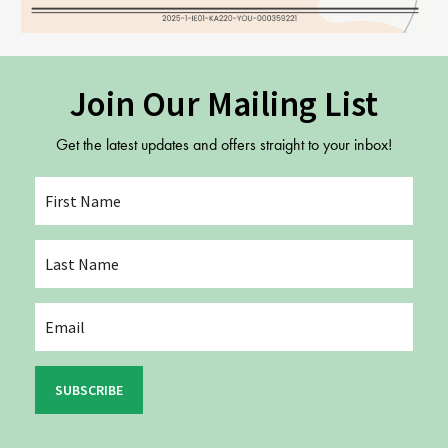
Join Our Mailing List
Get the latest updates and offers straight to your inbox!
SUBSCRIBE