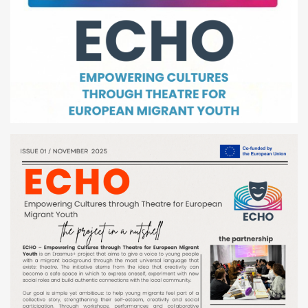
Youth Courses
Contact Us
Study Abroad
GSA In Business
Careers
GSA In Education
Merchandise
Agency
Alumni
About Us