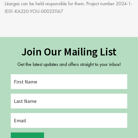
Léargas can be held responsible for them. Project number 2024-1-
IE01-KA220-YOU-000251167
Join Our Mailing List
Get the latest updates and offers straight to your inbox!