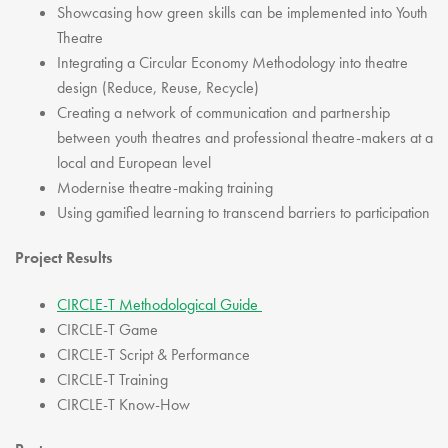
Showcasing how green skills can be implemented into Youth
Theatre
Integrating a Circular Economy Methodology into theatre
design (Reduce, Reuse, Recycle)
Creating a network of communication and partnership
between youth theatres and professional theatre-makers at a
local and European level
Modernise theatre-making training
Using gamified learning to transcend barriers to participation
Project Results
CIRCLE-T Methodological Guide
CIRCLE-T Game
CIRCLE-T Script & Performance
CIRCLE-T Training
CIRCLE-T Know-How