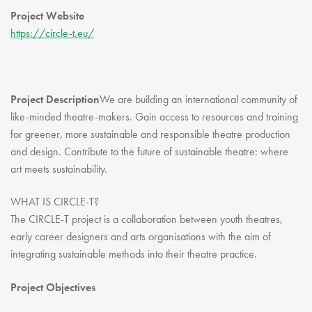
Youth Courses
Contact Us
Project Website
Study Abroad
https://circle-t.eu/
GSA In Business
Careers
GSA In Education
Project Description
We are building an international community of
Merchandise
like-minded theatre-makers. Gain access to resources and training
Agency
for greener, more sustainable and responsible theatre production
and design. Contribute to the future of sustainable theatre: where
Alumni
art meets sustainability.
About Us
WHAT IS CIRCLE-T?
The CIRCLE-T project is a collaboration between youth theatres,
early career designers and arts organisations with the aim of
integrating sustainable methods into their theatre practice.
Project Objectives