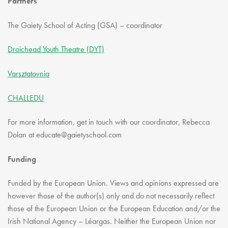
Partners
The Gaiety School of Acting (GSA) – coordinator
Droichead Youth Theatre (DYT)
Varsztatovnia
CHALLEDU
For more information, get in touch with our coordinator, Rebecca
Dolan at educate@gaietyschool.com
Funding
Funded by the European Union. Views and opinions expressed are
however those of the author(s) only and do not necessarily reflect
those of the European Union or the European Education and/or the
Irish National Agency – Léargas. Neither the European Union nor