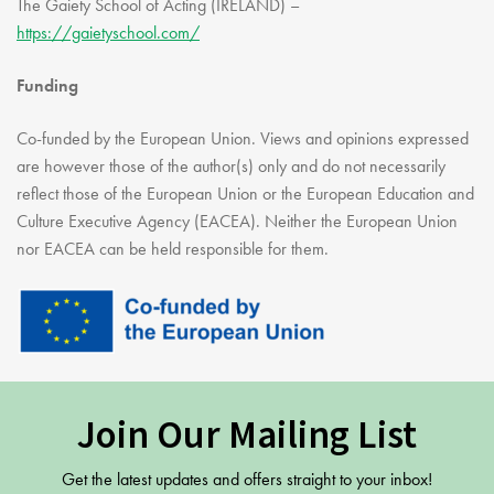
The Gaiety School of Acting (IRELAND) –
https://gaietyschool.com/
Funding
Co-funded by the European Union. Views and opinions expressed
are however those of the author(s) only and do not necessarily
reflect those of the European Union or the European Education and
Culture Executive Agency (EACEA). Neither the European Union
nor EACEA can be held responsible for them.
Join Our Mailing List
Get the latest updates and offers straight to your inbox!