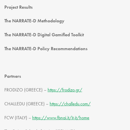
Project Results
The NARRATE-D Methodology
The NARRATE-D Digital Gamified Toolkit
The NARRATE-D Policy Recommendations
Partners
FRODIZO (GREECE) –
https://frodizo.gr/
CHALLEDU (GREECE) –
https://challedu.com/
FCW (ITALY) –
https://www.fbnai.it/it-it/home