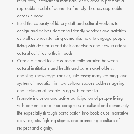
resources, instructional materials, and videos to promote a
replicable model of dementia-friendly libraries applicable
across Europe.
Build the capacity of library staff and cultural workers to
design and deliver dementia-friendly services and activities
as well as understanding dementia, how to engage people
living with dementia and their caregivers and how to adapt
cultural activities to their needs
Create a model for cross-sector collaboration between
cultural institutions and health and care stakeholders,
enabling knowledge transfer, interdisciplinary learning, and
systemic innovation in how cultural spaces address ageing
and inclusion of people living with dementia.
Promote inclusion and active participation of people living
with dementia and their caregivers in cultural and community
life especially through participation into book clubs, narrative
activities, etc. fighting stigma, and promoting a culture of
respect and dignity.