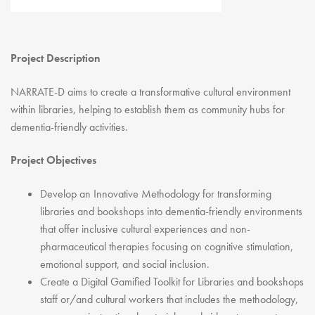
Youth Courses
Contact Us
Study Abroad
GSA In Business
Project Description
Careers
GSA In Education
NARRATE-D aims to create a transformative cultural environment
within libraries, helping to establish them as community hubs for
Merchandise
dementia-friendly activities.
Agency
Alumni
Project Objectives
About Us
Develop an Innovative Methodology for transforming
libraries and bookshops into dementia-friendly environments
that offer inclusive cultural experiences and non-
pharmaceutical therapies focusing on cognitive stimulation,
emotional support, and social inclusion.
Create a Digital Gamified Toolkit for Libraries and bookshops
staff or/and cultural workers that includes the methodology,