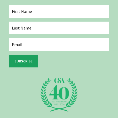
SUBSCRIBE