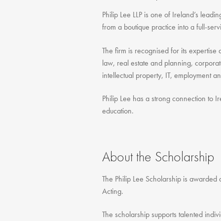
Philip Lee LLP is one of Ireland’s lead
from a boutique practice into a full-se
The firm is recognised for its expertis
law, real estate and planning, corpora
intellectual property, IT, employment a
Philip Lee has a strong connection to Ir
education.
About the Scholarship
The Philip Lee Scholarship is awarded a
Acting.
The scholarship supports talented indiv