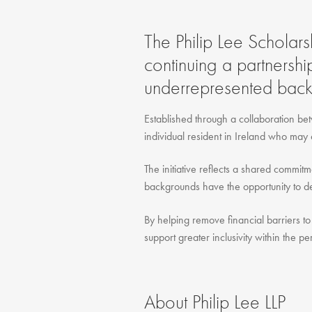
The Philip Lee Scholars
continuing a partnershi
underrepresented back
Established through a collaboration bet
individual resident in Ireland who may 
The initiative reflects a shared commit
backgrounds have the opportunity to dev
By helping remove financial barriers to 
support greater inclusivity within the pe
About Philip Lee LLP