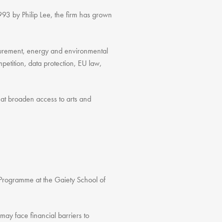
993 by Philip Lee, the firm has grown
rocurement, energy and environmental
etition, data protection, EU law,
 that broaden access to arts and
g Programme at the Gaiety School of
may face financial barriers to