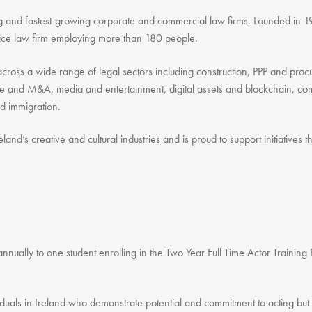
ing and fastest-growing corporate and commercial law firms. Founded in 1
rvice law firm employing more than 180 people.
e across a wide range of legal sectors including construction, PPP and p
te and M&A, media and entertainment, digital assets and blockchain, comp
nd immigration.
eland’s creative and cultural industries and is proud to support initiatives
nnually to one student enrolling in the Two Year Full Time Actor Trainin
iduals in Ireland who demonstrate potential and commitment to acting but 