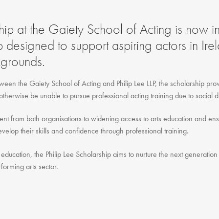
Gift Vouchers
Adult Part Time
hip at the Gaiety School of Acting is now in
Full Time Courses
p designed to support aspiring actors in Ire
Youth Courses
grounds.
Study Abroad
GSA In Business
ween the Gaiety School of Acting and Philip Lee LLP, the scholarship provi
Careers
otherwise be unable to pursue professional acting training due to social d
GSA In Education
ment from both organisations to widening access to arts education and ensu
Merchandise
elop their skills and confidence through professional training.
Agency
Alumni
education, the Philip Lee Scholarship aims to nurture the next generation 
rforming arts sector.
About Us