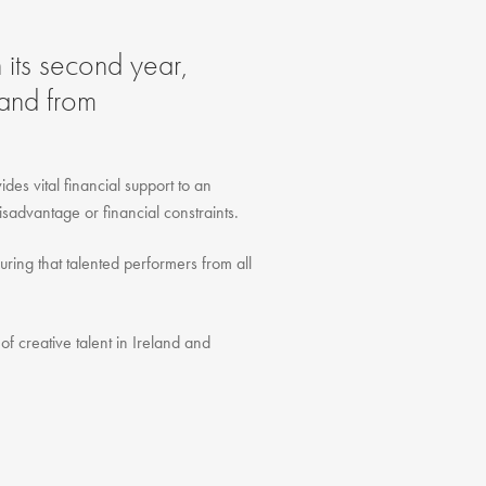
FAQ
Testimonials
 its second year,
Our Locations
land from
Contact Us
des vital financial support to an
isadvantage or financial constraints.
ring that talented performers from all
of creative talent in Ireland and