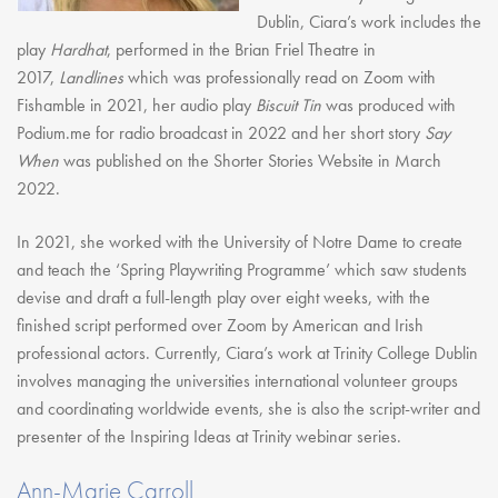
Dublin, Ciara’s work includes the
play
Hardhat
, performed in the Brian Friel Theatre in
2017,
Landlines
which was professionally read on Zoom with
Fishamble in 2021, her audio play
Biscuit Tin
was produced with
Podium.me for radio broadcast in 2022 and her short story
Say
When
was published on the Shorter Stories Website in March
2022.
In 2021, she worked with the University of Notre Dame to create
and teach the ‘Spring Playwriting Programme’ which saw students
devise and draft a full-length play over eight weeks, with the
finished script performed over Zoom by American and Irish
professional actors. Currently, Ciara’s work at Trinity College Dublin
involves managing the universities international volunteer groups
and coordinating worldwide events, she is also the script-writer and
presenter of the Inspiring Ideas at Trinity webinar series.
Ann-Marie Carroll