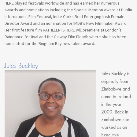
HERE played festivals worldwide and has earned her numerous
awards and nominations including the Special Mention Award at Dublin
International Film Festival, Indie Corks Best Emerging Irish Female
Director Award and an nomination for IMDB’s New Filmmaker Award.
Her first feature film KATHLEEN IS HERE will premiere at London’s
Raindance festival and the Galway Film Fleadh where she has been
nominated for the Bingham Ray new talent award.
Jules Buckley
Jules Buckley is
originally from
Zimbabwe and
came to Ireland
in the year
2000. Back in
Zimbabwe she
worked as an
Executive