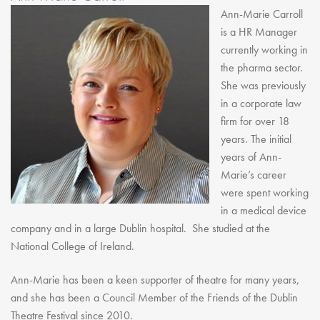
Ann-Marie Carroll
is a HR Manager
currently working in
the pharma sector.
She was previously
in a corporate law
firm for over 18
years. The initial
years of Ann-
Marie’s career
were spent working
in a medical device
company and in a large Dublin hospital. She studied at the
National College of Ireland.
Ann-Marie has been a keen supporter of theatre for many years,
and she has been a Council Member of the Friends of the Dublin
Theatre Festival since 2010.