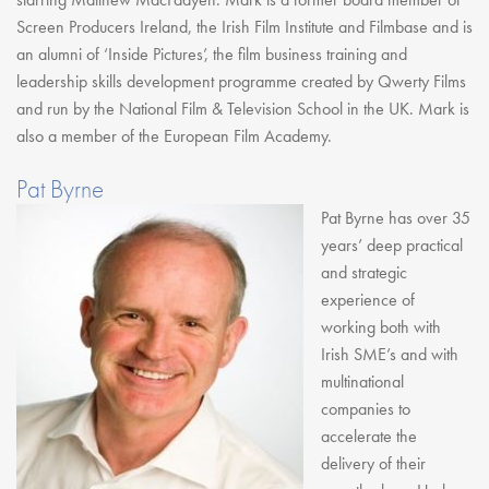
Screen Producers Ireland, the Irish Film Institute and Filmbase and is
an alumni of ‘Inside Pictures’, the film business training and
leadership skills development programme created by Qwerty Films
and run by the National Film & Television School in the UK. Mark is
also a member of the European Film Academy.
Pat Byrne
Pat Byrne has over 35
years’ deep practical
and strategic
experience of
working both with
Irish SME’s and with
multinational
companies to
accelerate the
delivery of their