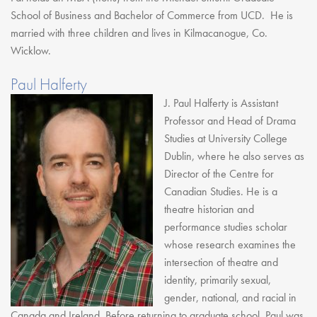
School of Business and Bachelor of Commerce from UCD. He is
married with three children and lives in Kilmacanogue, Co.
Wicklow.
Paul Halferty
J. Paul Halferty is Assistant
Professor and Head of Drama
Studies at University College
Dublin, where he also serves as
Director of the Centre for
Canadian Studies. He is a
theatre historian and
performance studies scholar
whose research examines the
intersection of theatre and
identity, primarily sexual,
gender, national, and racial in
Canada and Ireland. Before returning to graduate school, Paul was