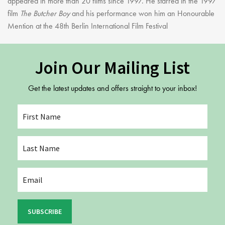
appeared in more than 20 films since 1997. He starred in the 1997
film
The Butcher Boy
and his performance won him an Honourable
Mention at the 48th Berlin International Film Festival
Join Our Mailing List
Get the latest updates and offers straight to your inbox!
SUBSCRIBE