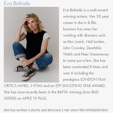
Eva Birthistle
Eva Birthistle is a multi award
winning actress. Her 30 year
career in the tv & film
business has seen her
working with directors such
as Ken Loach, Neil Jordan,
John Crowley, Dearbhla
Walsh and Peter Greenaway
to name just a few. She has
been nominated 8 times and
won 6 including the
prestigious LONDON FILM
CRITICS AWRD, 3 IFTAS and an EFP SHOOTING STAR AWARD.
She has most recently been in the BAFTA winning show BAD
SISTERS on APPLE TV PLUS.
She has written 3 shorts and directed 2. Her short film KATHLEEN WAS