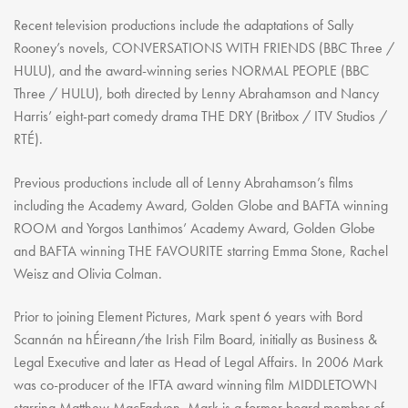
Recent television productions include the adaptations of Sally
Rooney’s novels, CONVERSATIONS WITH FRIENDS (BBC Three /
HULU), and the award-winning series NORMAL PEOPLE (BBC
Three / HULU), both directed by Lenny Abrahamson and Nancy
Harris’ eight-part comedy drama THE DRY (Britbox / ITV Studios /
RTÉ).
Previous productions include all of Lenny Abrahamson’s films
including the Academy Award, Golden Globe and BAFTA winning
ROOM and Yorgos Lanthimos’ Academy Award, Golden Globe
and BAFTA winning THE FAVOURITE starring Emma Stone, Rachel
Weisz and Olivia Colman.
Prior to joining Element Pictures, Mark spent 6 years with Bord
Scannán na hÉireann/the Irish Film Board, initially as Business &
Legal Executive and later as Head of Legal Affairs. In 2006 Mark
was co-producer of the IFTA award winning film MIDDLETOWN
starring Matthew MacFadyen. Mark is a former board member of