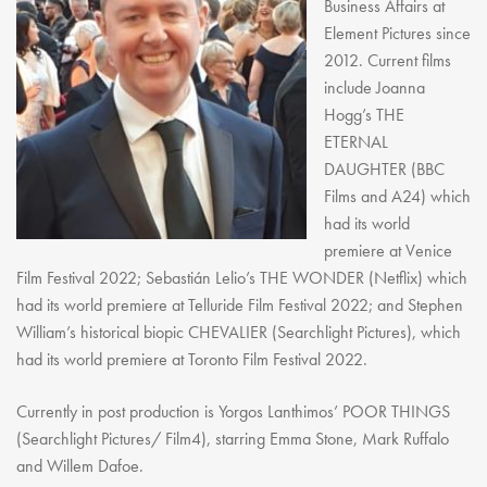
Business Affairs at
Element Pictures since
2012. Current films
include Joanna
Hogg’s THE
ETERNAL
DAUGHTER (BBC
Films and A24) which
had its world
premiere at Venice
Film Festival 2022; Sebastián Lelio’s THE WONDER (Netflix) which
had its world premiere at Telluride Film Festival 2022; and Stephen
William’s historical biopic CHEVALIER (Searchlight Pictures), which
had its world premiere at Toronto Film Festival 2022.
Currently in post production is Yorgos Lanthimos’ POOR THINGS
(Searchlight Pictures/ Film4), starring Emma Stone, Mark Ruffalo
and Willem Dafoe.