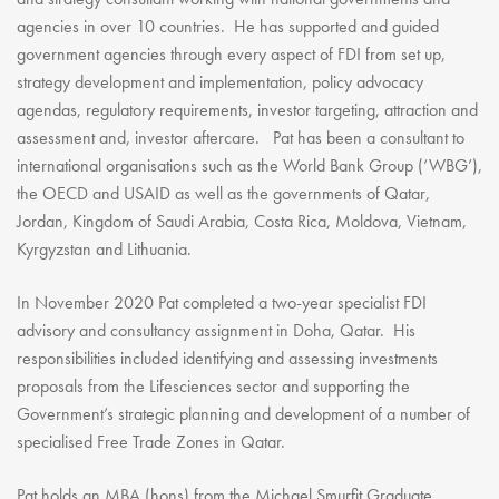
agencies in over 10 countries. He has supported and guided
government agencies through every aspect of FDI from set up,
strategy development and implementation, policy advocacy
agendas, regulatory requirements, investor targeting, attraction and
assessment and, investor aftercare. Pat has been a consultant to
international organisations such as the World Bank Group (‘WBG’),
the OECD and USAID as well as the governments of Qatar,
Jordan, Kingdom of Saudi Arabia, Costa Rica, Moldova, Vietnam,
Kyrgyzstan and Lithuania.
In November 2020 Pat completed a two-year specialist FDI
advisory and consultancy assignment in Doha, Qatar. His
responsibilities included identifying and assessing investments
proposals from the Lifesciences sector and supporting the
Government’s strategic planning and development of a number of
specialised Free Trade Zones in Qatar.
Pat holds an MBA (hons) from the Michael Smurfit Graduate