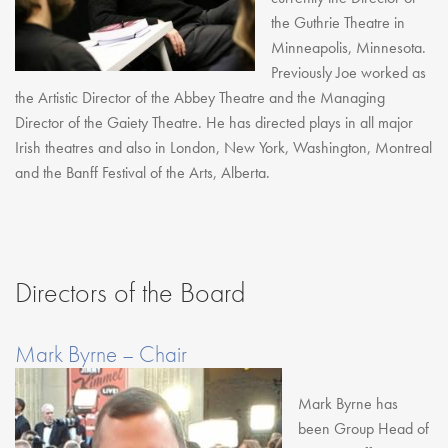
Youth Courses
Contact Us
the Guthrie Theatre in
Study Abroad
Minneapolis, Minnesota.
GSA In Business
Previously Joe worked as
Careers
the Artistic Director of the Abbey Theatre and the Managing
Director of the Gaiety Theatre. He has directed plays in all major
GSA In Education
Irish theatres and also in London, New York, Washington, Montreal
Merchandise
and the Banff Festival of the Arts, Alberta.
Agency
Alumni
About Us
Directors of the Board
Mark Byrne – Chair
Mark Byrne has
been Group Head of