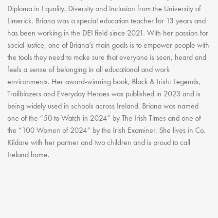
Diploma in Equality, Diversity and Inclusion from the University of
Limerick. Briana was a special education teacher for 13 years and
has been working in the DEI field since 2021. With her passion for
social justice, one of Briana’s main goals is to empower people with
the tools they need to make sure that everyone is seen, heard and
feels a sense of belonging in all educational and work
environments. Her award-winning book, Black & Irish: Legends,
Trailblazers and Everyday Heroes was published in 2023 and is
being widely used in schools across Ireland. Briana was named
one of the “50 to Watch in 2024” by The Irish Times and one of
the “100 Women of 2024” by the Irish Examiner. She lives in Co.
Kildare with her partner and two children and is proud to call
Ireland home.