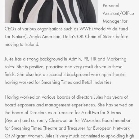
Personal
Assistant/Office
Manager for
CEOs of various organisations such as WWF (World Wide Fund
For Nature), Anglo American, Delta’s OK Chain of Stores before
moving to Ireland.
Jules has a strong background in Admin, PR, HR and Marketing
roles. She is positive, proactive and very result driven in these
fields. She also has a successful background working in theatre
having worked for Smashing Times and Retail Industries.
Having worked on various boards of directors Jules has years of
board exposure and management experiences. She has served on
the board of Directors as a Treasure for AkidDwa for 3 terms
(6years) and currently Chairwoman for Wezesha, Board member
for Smashing Times Theatre and Treasurer for European Network
Of Migrant Women. Jules is very much committed to upholding high