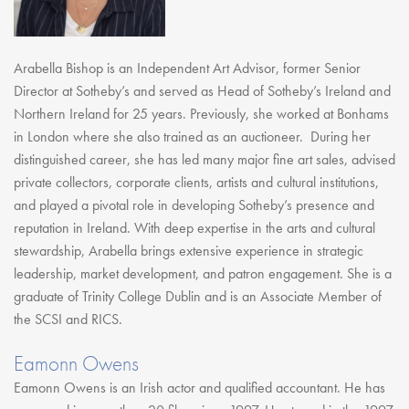
Arabella Bishop is an Independent Art Advisor, former Senior
Director at Sotheby’s and served as Head of Sotheby’s Ireland and
Northern Ireland for 25 years. Previously, she worked at Bonhams
in London where she also trained as an auctioneer. During her
distinguished career, she has led many major fine art sales, advised
private collectors, corporate clients, artists and cultural institutions,
and played a pivotal role in developing Sotheby’s presence and
reputation in Ireland. With deep expertise in the arts and cultural
stewardship, Arabella brings extensive experience in strategic
leadership, market development, and patron engagement. She is a
graduate of Trinity College Dublin and is an Associate Member of
the SCSI and RICS.
Eamonn Owens
Eamonn Owens is an Irish actor and qualified accountant. He has