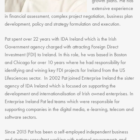
growth plans. He has
extensive experience
in financial assessment, complex project negotiation, business plan
development, policy and strategy formulation and execution.
Pat spent over 22 years with IDA Ireland which is the Irish
Government agency charged with attracting Foreign Direct
Investment (FDI) to Ireland. In this role, he was based in Boston
and Chicago for over 10 years where he had responsibility for
identifying and wining key FDI projects for Ireland from the US
Lifesciences sector. In 2002 Pat joined Enterprise Ireland the sister
agency of IDA Ireland which is focused on supporting the
development and internationalisation of Irish owned enterprises. In
Enterprise Ireland Pat led teams which were responsible for
supporting companies in the digital media, e-learning, telecom and
software sectors.
Since 2015 Pat has been a self-employed independent business
and strategy consultant working with national governments and