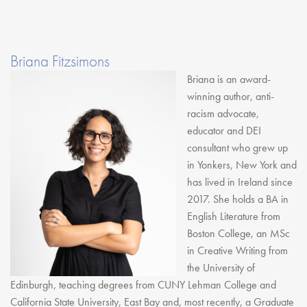
Briana Fitzsimons
Briana is an award-
winning author, anti-
racism advocate,
educator and DEI
consultant who grew up
in Yonkers, New York and
has lived in Ireland since
2017. She holds a BA in
English Literature from
Boston College, an MSc
in Creative Writing from
the University of
Edinburgh, teaching degrees from CUNY Lehman College and
California State University, East Bay and, most recently, a Graduate