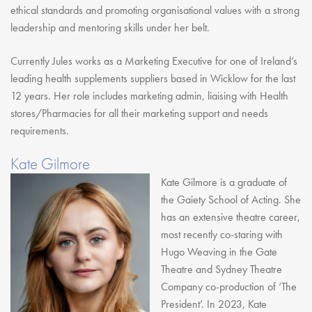
ethical standards and promoting organisational values with a strong
leadership and mentoring skills under her belt.
Currently Jules works as a Marketing Executive for one of Ireland’s
leading health supplements suppliers based in Wicklow for the last
12 years. Her role includes marketing admin, liaising with Health
stores/Pharmacies for all their marketing support and needs
requirements.
Kate Gilmore
Kate Gilmore is a graduate of
the Gaiety School of Acting. She
has an extensive theatre career,
most recently co-staring with
Hugo Weaving in the Gate
Theatre and Sydney Theatre
Company co-production of ‘The
President’. In 2023, Kate