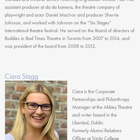
assistant producer at da da kamera, the theatre company of
playwright and actor Daniel MacIvor and producer Sherrie
Johnson, and worked with Johnson on the “Six Stages”
international theatre festival. He served on the Board of directors of
Buddies in Bad Times Theatre in Toronto from 2007 to 2014, and
was president of the board from 2008 to 2012.
Ciara Stagg
Ciara is the Corporate
Partnerships and Philanthropy
Manager at the Abbey Theatre
and writer based in the
Libertied, Dublin.
Formerly Alumni Relations
Officer at Trinity College