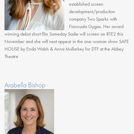
established screen
development/production
company Two Sparks with
Fionnuala Gygax. Her award
winning debut short film Someday Sadie will screen on RTE2 this
November and she will next appear in the one-woman show SAFE
HOUSE by Enda Walsh & Anna Mullarkey for DTF at the Abbey
Theatre
Arabella Bishop