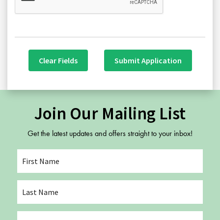
Clear Fields
Submit Application
Join Our Mailing List
Get the latest updates and offers straight to your inbox!