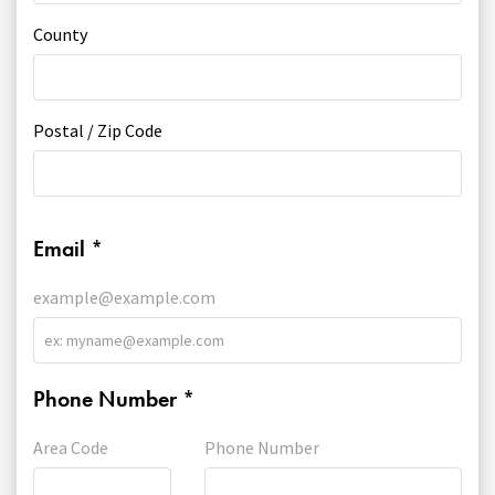
County
Postal / Zip Code
Email
*
example@example.com
Phone Number
*
Area Code
Phone Number