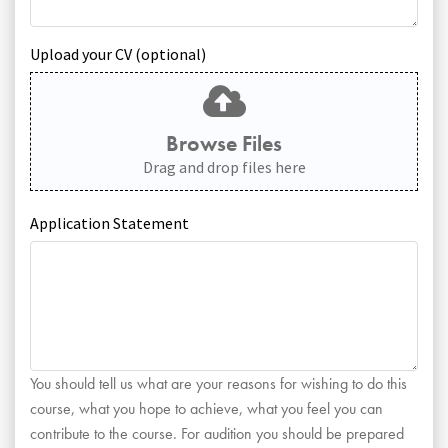
Upload your CV (optional)
Browse Files
Drag and drop files here
Application Statement
You should tell us what are your reasons for wishing to do this
course, what you hope to achieve, what you feel you can
contribute to the course. For audition you should be prepared