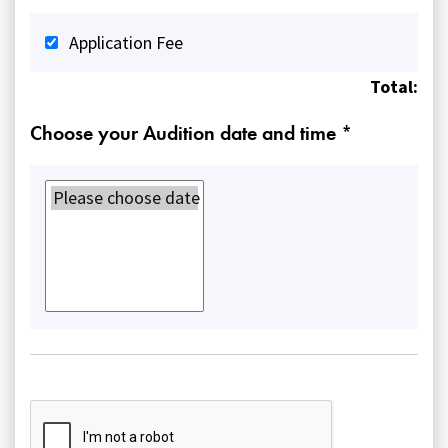
Application Fee
Total:
Choose your Audition date and time *