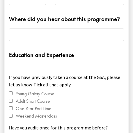
Where did you hear about this programme?
Education and Experience
If you have previously taken a course at the GSA, please
let us know. Tick all that apply.
Young Gaiety Course
Adult Short Course
One Year Part Time
Weekend Masterclass
Have you auditioned for this programme before?