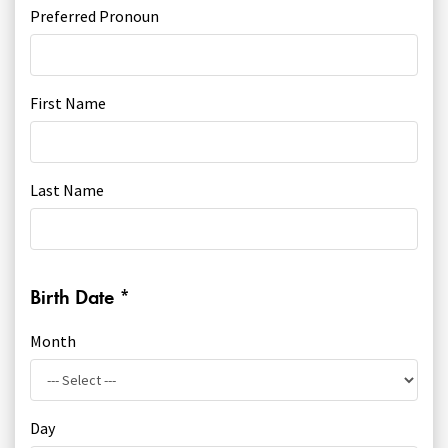
Youth Courses
Contact Us
Preferred Pronoun
Study Abroad
GSA In Business
Careers
First Name
GSA In Education
Merchandise
Agency
Last Name
Alumni
About Us
Birth Date
*
Month
Day