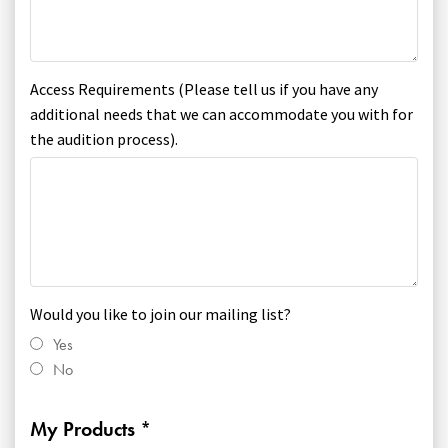
Access Requirements (Please tell us if you have any
additional needs that we can accommodate you with for
the audition process).
Would you like to join our mailing list?
Yes
No
My Products *