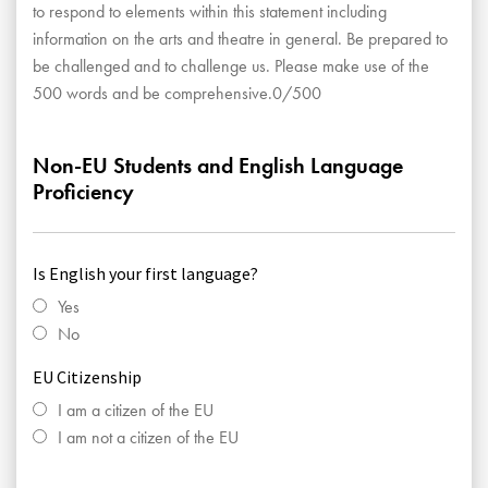
to respond to elements within this statement including
information on the arts and theatre in general. Be prepared to
be challenged and to challenge us. Please make use of the
500 words and be comprehensive.0/500
Non-EU Students and English Language
Proficiency
Is English your first language?
Yes
No
EU Citizenship
I am a citizen of the EU
I am not a citizen of the EU