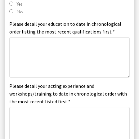
Yes
No
Please detail your education to date in chronological
order listing the most recent qualifications first *
Please detail your acting experience and
workshops/training to date in chronological order with
the most recent listed first *