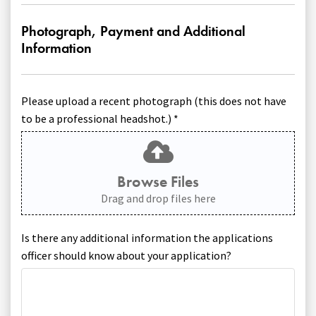
Photograph, Payment and Additional
Information
Please upload a recent photograph (this does not have
to be a professional headshot.) *
Browse Files
Drag and drop files here
Is there any additional information the applications
officer should know about your application?