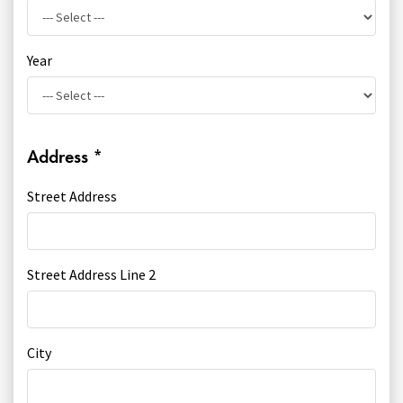
Year
Address
*
Street Address
Street Address Line 2
City