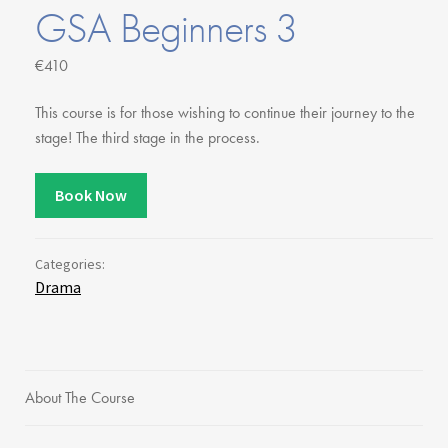
Youth Courses
Contact Us
GSA Beginners 3
Study Abroad
€410
GSA In Business
Careers
This course is for those wishing to continue their journey to the
GSA In Education
stage! The third stage in the process.
Merchandise
Agency
Book Now
Alumni
About Us
Categories:
Drama
About The Course