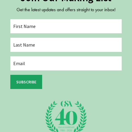
Get the latest updates and offers straight to your inbox!
SUBSCRIBE