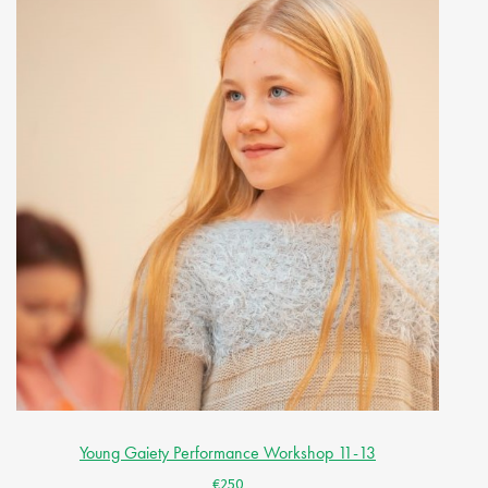
Young Gaiety Performance Workshop 11-13
€250