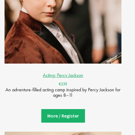
Acting: Percy Jackson
€235
An adventure-filled acting camp inspired by Percy Jackson for
ages 8–11
More / Register