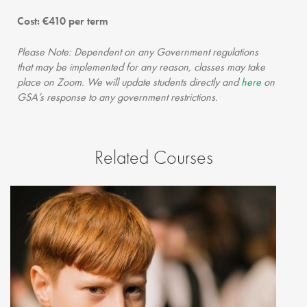
Cost: €410 per term
Please Note: Dependent on any Government regulations
that may be implemented for any reason, classes may take
place on Zoom. We will update students directly and
here
on
GSA’s response to any government restrictions.
Related Courses