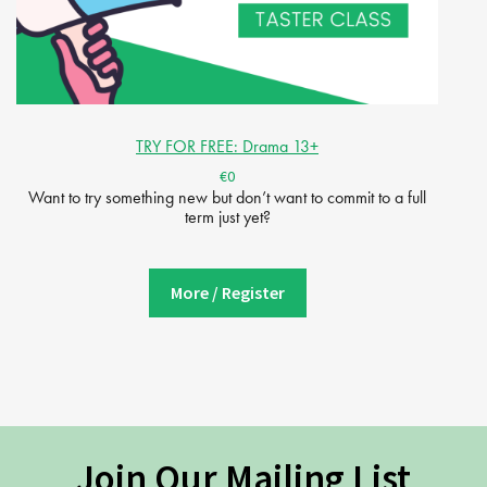
TRY FOR FREE: Drama 13+
€0
Want to try something new but don’t want to commit to a full
term just yet?
More / Register
Join Our Mailing List