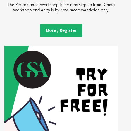
The Performance Workshop is the next step up from Drama
Workshop and entry is by tutor recommendation only.
More / Register