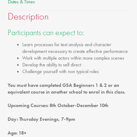
Dates & Times
Description
Participants can expect to:
Learn processes for text analysis and character
development necessary to create effective performance
Work with multiple actors within more complex scenes
Develop the ability to self direct
Challenge yourself with non typical roles
You must have completed GSA Beginners 1 & 2 or an
equivalent course in another school to enrol in this class.
Upcoming Courses: 8th October-December 10th
Day: Thursday Evenings, 7-9pm
Age: 18+