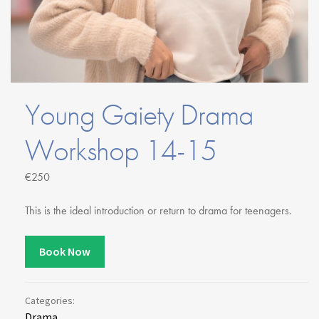
Youth Courses
Contact Us
Study Abroad
GSA In Business
Careers
GSA In Education
Young Gaiety Drama
Merchandise
Agency
Workshop 14-15
Alumni
€250
About Us
This is the ideal introduction or return to drama for teenagers.
Book Now
Categories:
Drama