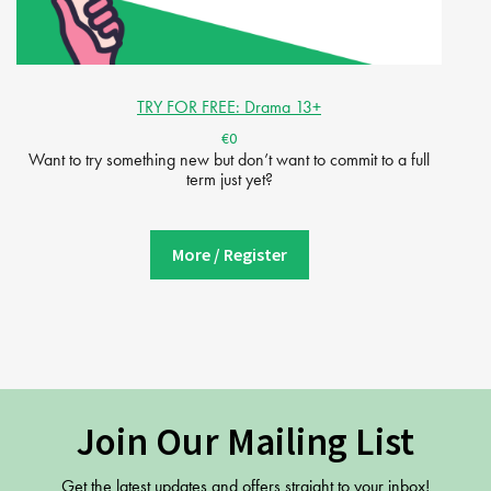
TRY FOR FREE: Drama 13+
€0
Want to try something new but don’t want to commit to a full
term just yet?
More / Register
Join Our Mailing List
Get the latest updates and offers straight to your inbox!