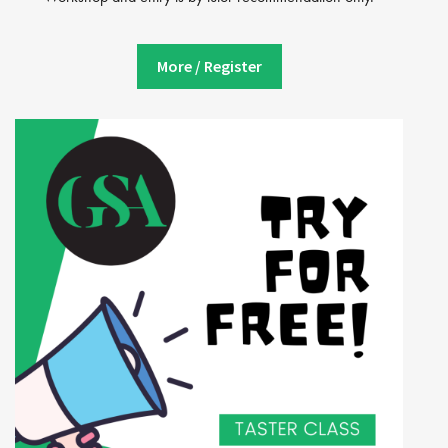
More / Register