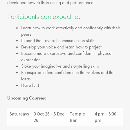
developed new skills in acting and performance.
Participants can expect to:
Learn how to work effectively and confidently with their
peers
Expand their overall communication skills
Develop your voice and learn how to project
Become more expressive and confident in physical
expression
Stoke your imaginative and storytelling skills
Be inspired to find confidence in themselves and their
ideas.
Have fun!
Upcoming Courses:
Saturdays
3 Oct 26 – 5 Dec
Temple
4 pm – 5:30
26
Bar
pm