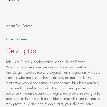
About The Course
Dates & Times
Description
Join us at Dublin’s leading acting school. In the Drama
Workshop course young people will have fun, meet new
friends, gain confidence and expand their imagination. Aimed at
students who are just beginning to study drama, this lively,
interactive workshop focuses on confidence-building exercises,
improvisation, and teamwork. Drama has been proven to
enhance children’s creativity, imagination, problem-solving skills
and also instills them with a confidence that will stand to them as
they grow up. At the end of each term, your child will have