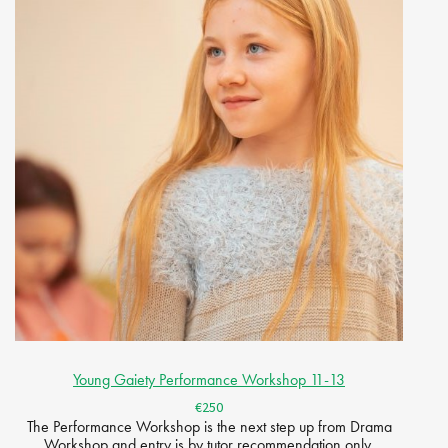
Young Gaiety Performance Workshop 11-13
€250
The Performance Workshop is the next step up from Drama
Workshop and entry is by tutor recommendation only.