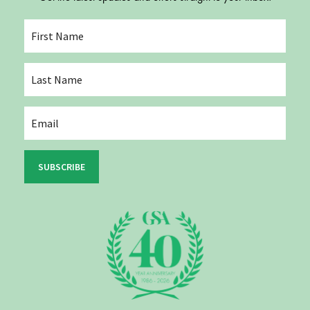
SUBSCRIBE