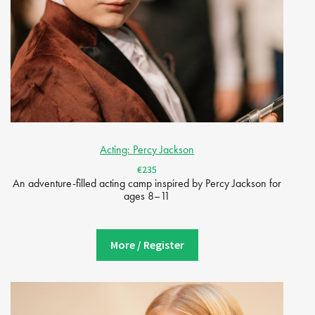
Acting: Percy Jackson
€235
An adventure-filled acting camp inspired by Percy Jackson for
ages 8–11
More / Register