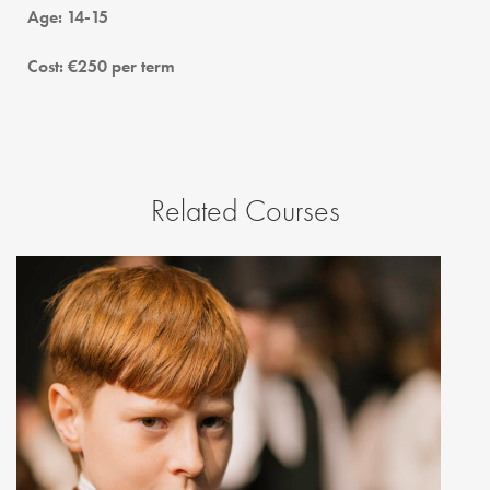
Age: 14-15
Cost: €250 per term
Related Courses