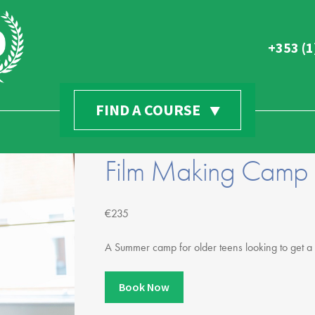
+353 (1
Find Everythin
FIND A COURSE
Home
yford
News & Casting
d Gardens
Film Making Camp
Summer Camps
ng
GSA Suite Application
mple Bar, Dublin, D08 T2V0
Try For Free
l.com
€235
Young Gaiety Try For Free
A Summer camp for older teens looking to get a 
Audition Day at GSA!
Halloween Camps
Book Now
Scholarships / Support Us