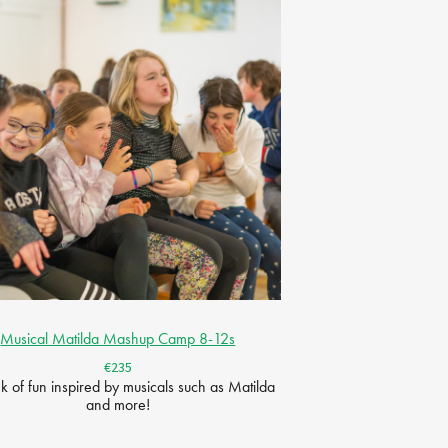
Musical Matilda Mashup Camp 8-12s
€235
 of fun inspired by musicals such as Matilda
and more!