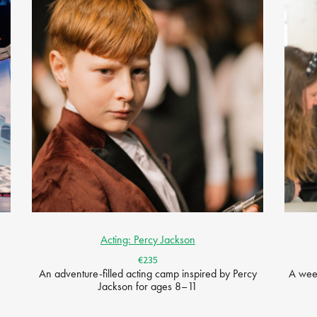
Acting: Percy Jackson
€235
An adventure-filled acting camp inspired by Percy
A week
Jackson for ages 8–11