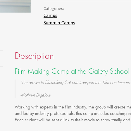
Gift Vouchers
Categories:
Adult Part Time
Camps
Full Time Courses
Summer Camps
Youth Courses
Study Abroad
GSA In Business
Description
Careers
GSA In Education
Film Making Camp at the Gaiety School 
Merchandise
Agency
“I’m drawn to filmmaking that can transport me. Film can immerse
Alumni
-Kathryn Bigelow
About Us
Working with experts in the film industry, the group will create th
and led by industry professionals, this camp includes coaching in
Each student will be sent a link to their movie to show family and 