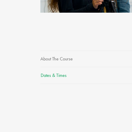
About The Course
Dates & Times