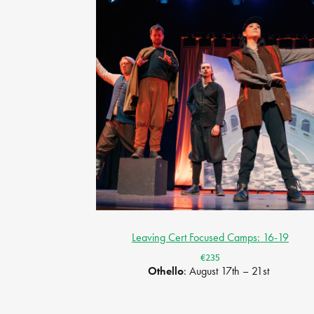
Leaving Cert Focused Camps: 16-19
€235
Othello
: August 17th – 21st