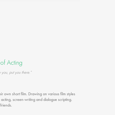
FAQ
Testimonials
Our Locations
Contact Us
of Acting
 you, put you there.”
eir own short film. Drawing on various film styles
 acting, screen-writing and dialogue scripting.
friends.