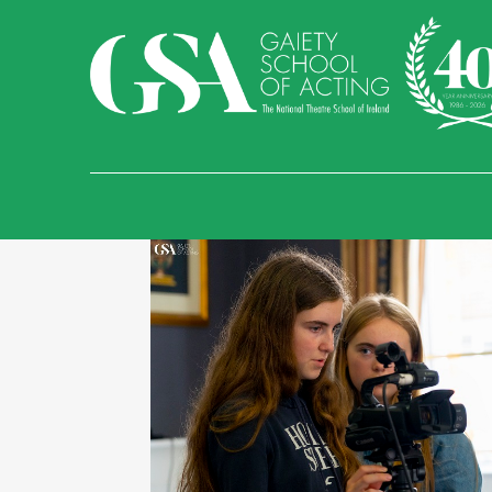
Find Us
Temple Bar
Sand
Malahide Castle an
Gaiety School of Acti
Essex Street West, Te
01 679 9277
info@gaietyschoo