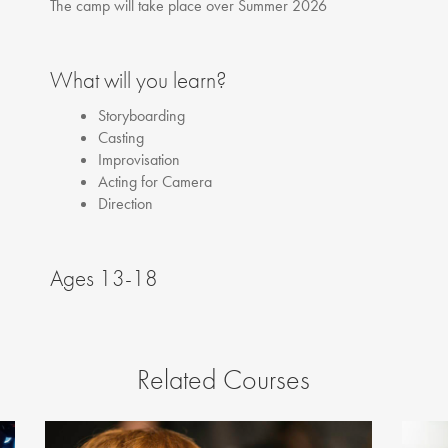
The camp will take place over Summer 2026
What will you learn?
Storyboarding
Casting
Improvisation
Acting for Camera
Direction
Ages 13-18
Related Courses