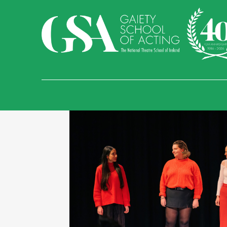
Find Us
Temple Bar
Sand
Malahide Castle an
Gaiety School of Acti
Essex Street West, Te
01 679 9277
info@gaietyschoo