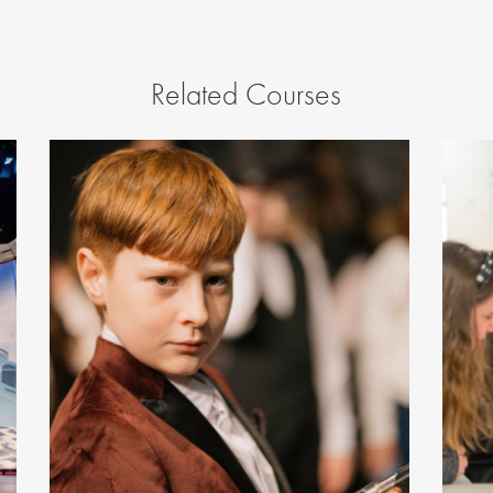
Related Courses