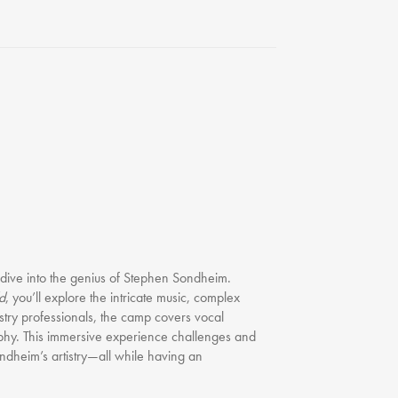
FAQ
Testimonials
Our Locations
Contact Us
 dive into the genius of Stephen Sondheim.
d
, you’ll explore the intricate music, complex
ustry professionals, the camp covers vocal
phy. This immersive experience challenges and
ndheim’s artistry—all while having an