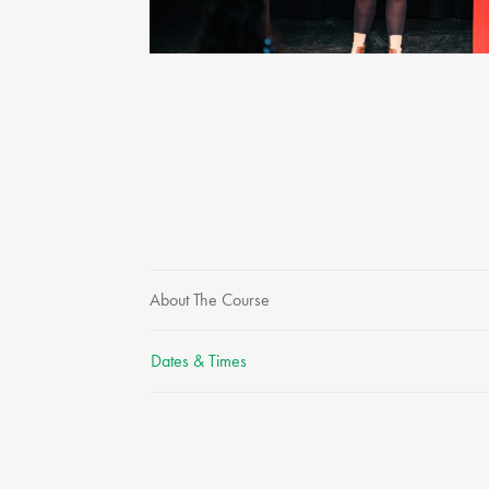
About The Course
Dates & Times