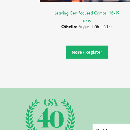
Leaving Cert Focused Camps: 16-19
€235
Othello
: August 17th – 21st
More / Register