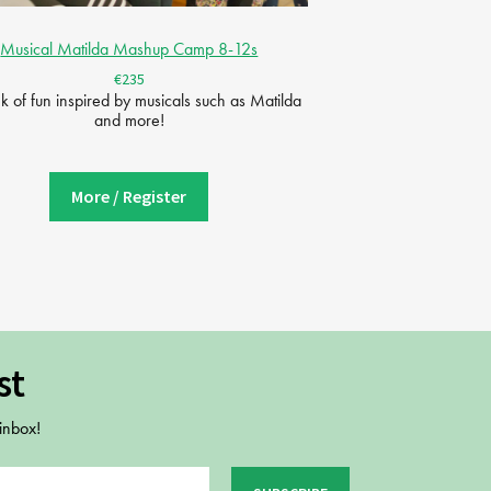
Musical Matilda Mashup Camp 8-12s
€235
 of fun inspired by musicals such as Matilda
and more!
More / Register
st
 inbox!