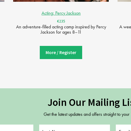
Acting: Percy Jackson
€235
An adventure-filled acting camp inspired by Percy
A week
Jackson for ages 8–11
More / Register
Join Our Mailing Li
Get the latest updates and offers straight to your