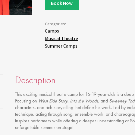
Gift Vouchers
Book Now
Full Time Courses
Youth Courses
Categories:
Study Abroad
Camps
GSA In Business
Musical Theatre
Summer Camps
Careers
GSA In Education
Merchandise
Agency
Description
Alumni
About Us
This exciting musical theatre camp for 16-19-year-olds is a deep
Focusing on
West Side Story, Into the Woods,
and
Sweeney Tod
characters, and rich storytelling that define his work. Led by ind
technique, acting through song, ensemble work, and choreogra
inspires performers while offering a deeper understanding of So
unforgettable summer on stage!