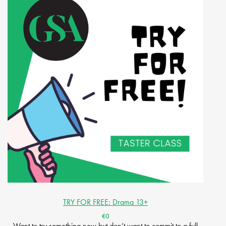
TRY FOR FREE: Drama 13+
€0
Want to try something new but don’t want to commit to a full