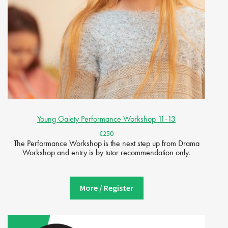
Young Gaiety Performance Workshop 11-13
€250
The Performance Workshop is the next step up from Drama
Workshop and entry is by tutor recommendation only.
More / Register