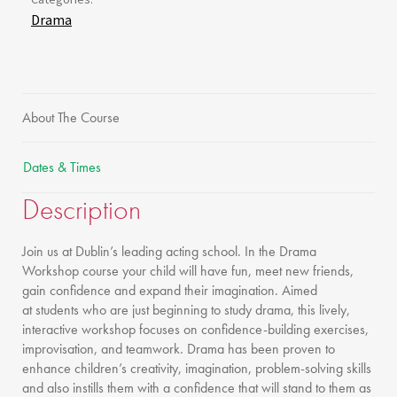
Drama
About The Course
Dates & Times
Description
Join us at Dublin’s leading acting school. In the Drama
Workshop course your child will have fun, meet new friends,
gain confidence and expand their imagination. Aimed
at students who are just beginning to study drama, this lively,
interactive workshop focuses on confidence-building exercises,
improvisation, and teamwork. Drama has been proven to
enhance children’s creativity, imagination, problem-solving skills
and also instills them with a confidence that will stand to them as