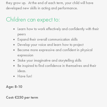
they grow up. At the end of each term, your child will have
developed new skills in acting and performance.
Children can expect to:
Learn how to work effectively and confidently with their
peers
Expand their overall communication skills
Develop your voice and learn how to project
Become more expressive and confident in physical
expression
Stoke your imaginative and storytelling skills
Be inspired to find confidence in themselves and their
ideas.
Have fun!
Age: 8-10
Cost: €250 per term