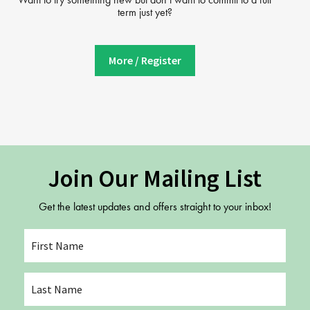
term just yet?
More / Register
Join Our Mailing List
Get the latest updates and offers straight to your inbox!