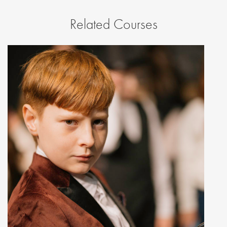
Related Courses