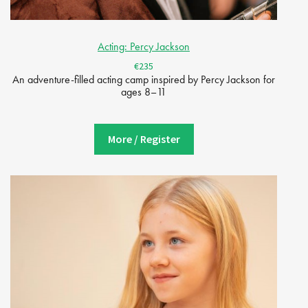
Acting: Percy Jackson
€235
An adventure-filled acting camp inspired by Percy Jackson for
ages 8–11
More / Register