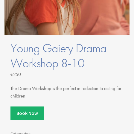
Youth Courses
Contact Us
Study Abroad
GSA In Business
Careers
GSA In Education
Young Gaiety Drama
Merchandise
Agency
Workshop 8-10
Alumni
€250
About Us
The Drama Workshop is the perfect introduction to acting for
children.
Book Now
Categories: