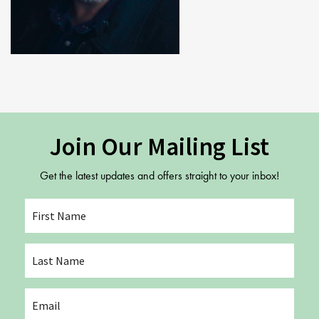
Study Abroad
Contact Us
GSA In Business
Careers
GSA In Education
Merchandise
Agency
Alumni
Join Our Mailing List
About Us
Get the latest updates and offers straight to your inbox!