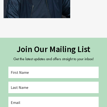
Youth Courses
Contact Us
Study Abroad
GSA In Business
Careers
GSA In Education
Merchandise
Agency
Join Our Mailing List
Alumni
Get the latest updates and offers straight to your inbox!
About Us