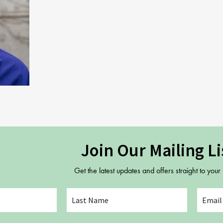
Gift Vouchers
Adult Part Time
Full Time Courses
Youth Courses
Study Abroad
GSA In Business
Careers
GSA In Education
Merchandise
Agency
Join Our Mailing Li
Alumni
Get the latest updates and offers straight to your
About Us