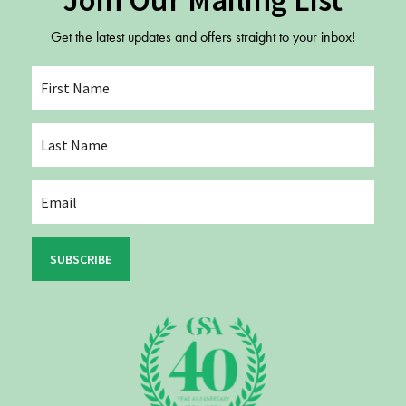
Join Our Mailing List
Get the latest updates and offers straight to your inbox!
SUBSCRIBE