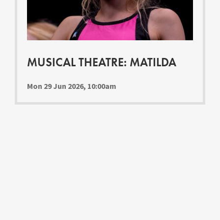
Youth Courses
Contact Us
Study Abroad
GSA In Business
Careers
MUSICAL THEATRE: MATILDA
GSA In Education
Merchandise
Mon 29 Jun 2026, 10:00am
Agency
Alumni
About Us