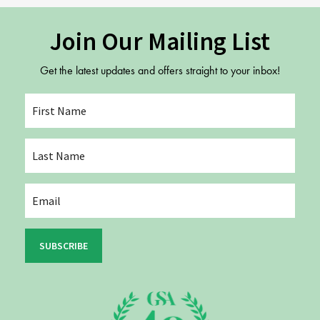
Join Our Mailing List
Get the latest updates and offers straight to your inbox!
SUBSCRIBE