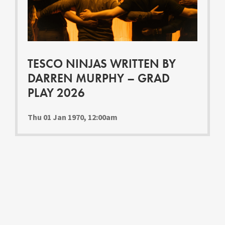
Youth Courses
Contact Us
Study Abroad
GSA In Business
Careers
TESCO NINJAS WRITTEN BY
GSA In Education
DARREN MURPHY – GRAD
Merchandise
PLAY 2026
Agency
Alumni
Thu 01 Jan 1970, 12:00am
About Us