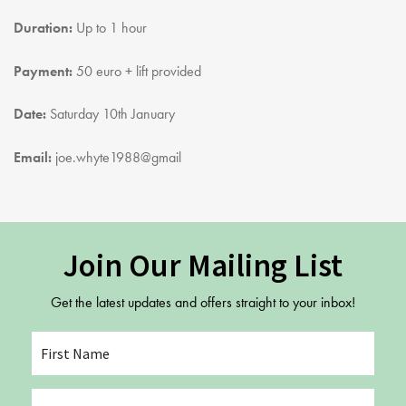
Youth Courses
Contact Us
Duration:
Up to 1 hour
Study Abroad
GSA In Business
Payment:
50 euro + lift provided
Careers
Date:
Saturday 10th January
GSA In Education
Merchandise
Email:
joe.whyte1988@gmail
Agency
Alumni
About Us
Join Our Mailing List
Get the latest updates and offers straight to your inbox!