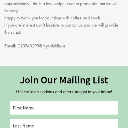
Youth Courses
Contact Us
approximately. This is a low budget student production but we will
Study Abroad
be very
happy to thank you for your time with coffee and lunch.
GSA In Business
If you are interest don’t hesitate to contact us and we will provide
Careers
the script.
GSA In Education
Merchandise
Email:
C23740295@mytudublin.ie
Agency
Alumni
About Us
Join Our Mailing List
Get the latest updates and offers straight to your inbox!