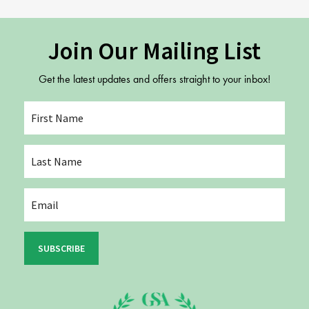
Join Our Mailing List
Get the latest updates and offers straight to your inbox!
SUBSCRIBE