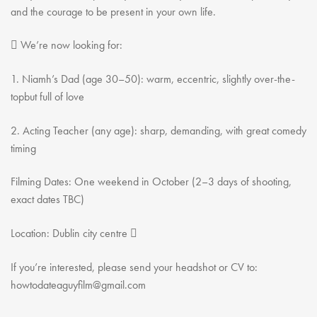
Youth Courses
Contact Us
and the courage to be present in your own life.
Study Abroad
 We’re now looking for:
GSA In Business
Careers
1. Niamh’s Dad (age 30–50): warm, eccentric, slightly over-the-
GSA In Education
topbut full of love
Merchandise
2. Acting Teacher (any age): sharp, demanding, with great comedy
Agency
timing
Alumni
About Us
Filming Dates: One weekend in October (2–3 days of shooting,
exact dates TBC)
Location: Dublin city centre 
If you’re interested, please send your headshot or CV to:
howtodateaguyfilm@gmail.com