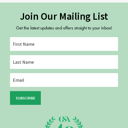
Join Our Mailing List
Get the latest updates and offers straight to your inbox!
SUBSCRIBE