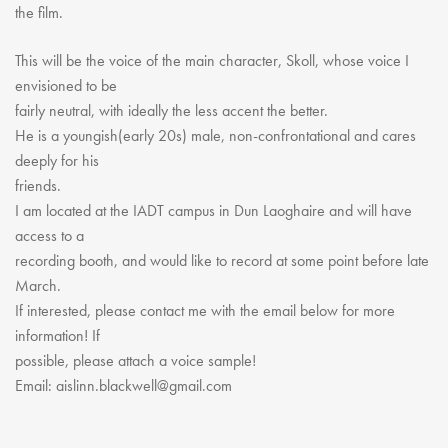
Youth Courses
Contact Us
the film.
Study Abroad
This will be the voice of the main character, Skoll, whose voice I
GSA In Business
envisioned to be
Careers
fairly neutral, with ideally the less accent the better.
GSA In Education
He is a youngish(early 20s) male, non-confrontational and cares
Merchandise
deeply for his
friends.
Agency
I am located at the IADT campus in Dun Laoghaire and will have
Alumni
access to a
About Us
recording booth, and would like to record at some point before late
March.
If interested, please contact me with the email below for more
information! If
possible, please attach a voice sample!
Email: aislinn.blackwell@gmail.com