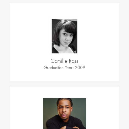
Camille Ross
Graduation Year: 2009