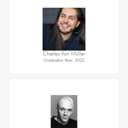
Charles Von Müller
Graduation Year: 2022