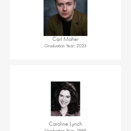
Carl Maher
Graduation Year: 2023
Caroline Lynch
Graduation Year: 1999