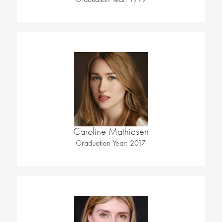
Caroline Mathiasen
Graduation Year: 2017