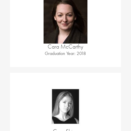
Cara McCarthy
Graduation Year: 2018