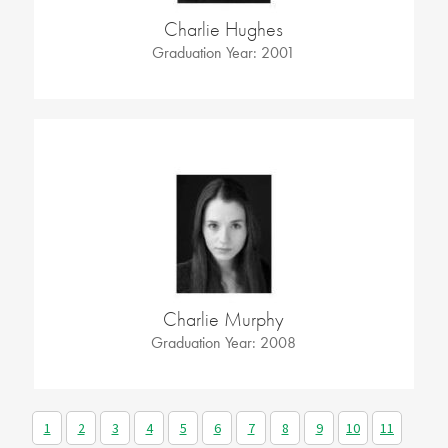
Charlie Hughes
Graduation Year: 2001
Charlie Murphy
Graduation Year: 2008
1
2
3
4
5
6
7
8
9
10
11