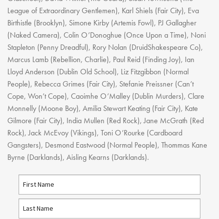
Youth Courses
Contact Us
League of Extraordinary Gentlemen), Karl Shiels (Fair City), Eva
Study Abroad
Birthistle (Brooklyn), Simone Kirby (Artemis Fowl), PJ Gallagher
GSA In Business
(Naked Camera), Colin O’Donoghue (Once Upon a Time), Noni
Careers
Stapleton (Penny Dreadful), Rory Nolan (DruidShakespeare Co),
Marcus Lamb (Rebellion, Charlie), Paul Reid (Finding Joy), Ian
GSA In Education
Lloyd Anderson (Dublin Old School), Liz Fitzgibbon (Normal
Merchandise
People), Rebecca Grimes (Fair City), Stefanie Preissner (Can’t
Agency
Cope, Won’t Cope), Caoimhe O’Malley (Dublin Murders), Clare
Alumni
Monnelly (Moone Boy), Amilia Stewart Keating (Fair City), Kate
Gilmore (Fair City), India Mullen (Red Rock), Jane McGrath (Red
About Us
Rock), Jack McEvoy (Vikings), Toni O’Rourke (Cardboard
Gangsters), Desmond Eastwood (Normal People), Thommas Kane
Byrne (Darklands), Aisling Kearns (Darklands).