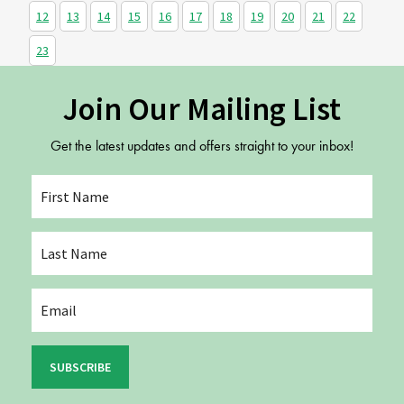
12
13
14
15
16
17
18
19
20
21
22
23
Join Our Mailing List
Get the latest updates and offers straight to your inbox!
SUBSCRIBE