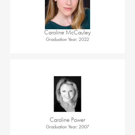
Caroline McCauley
Graduation Year: 2022
Caroline Power
Graduation Year: 2007