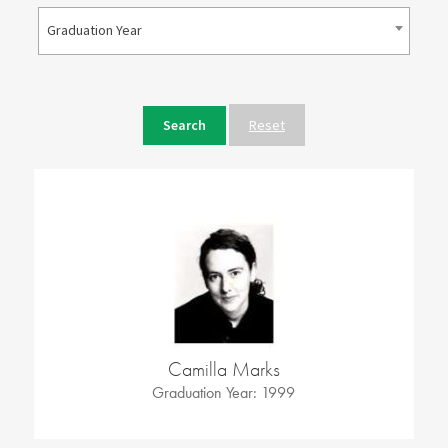
Graduation Year
Reset
Camilla Marks
Graduation Year: 1999