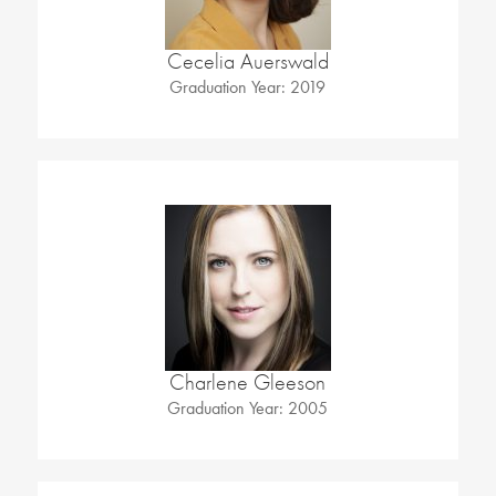
Cecelia Auerswald
Graduation Year: 2019
Charlene Gleeson
Graduation Year: 2005