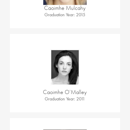
Caoimhe Mulcahy
Graduation Year: 2015
Caoimhe O’Malley
Graduation Year: 2011