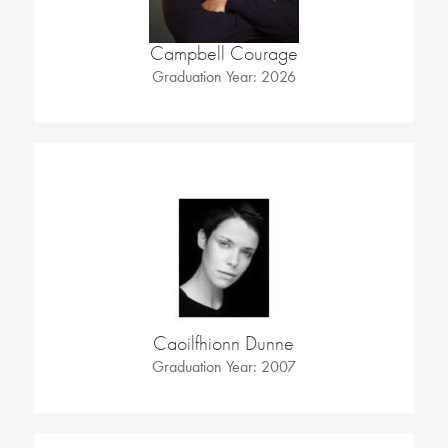
Campbell Courage
Graduation Year: 2026
Caoilfhionn Dunne
Graduation Year: 2007