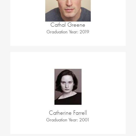
Cathal Greene
Graduation Year: 2019
Catherine Farrell
Graduation Year: 2001