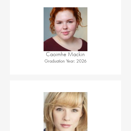
Caoimhe Mackin
Graduation Year: 2026