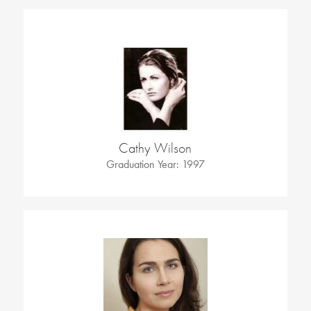
Cathy Wilson
Graduation Year: 1997