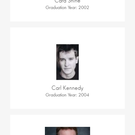
Cara Shine
Graduation Year: 2002
Carl Kennedy
Graduation Year: 2004