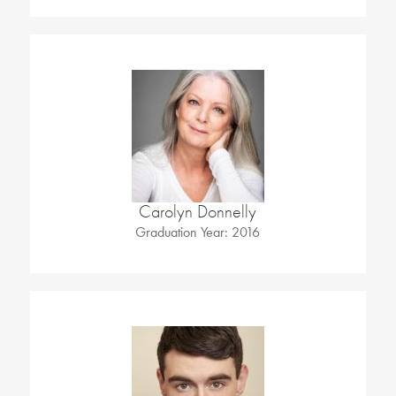
Carolyn Donnelly
Graduation Year: 2016