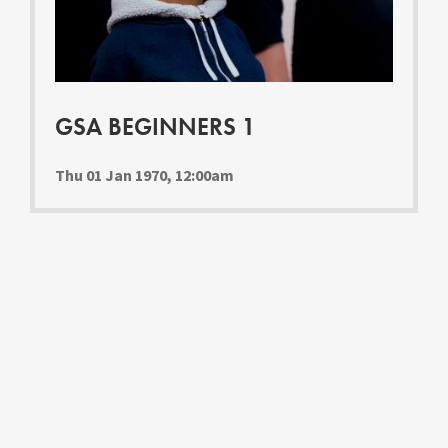
Youth Courses
Contact Us
Study Abroad
GSA In Business
Careers
GSA BEGINNERS 1
GSA In Education
Merchandise
Thu 01 Jan 1970, 12:00am
Agency
Alumni
About Us