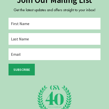
Join Our Mailing List
Get the latest updates and offers straight to your inbox!
SUBSCRIBE