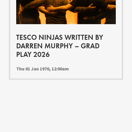
Youth Courses
Contact Us
Study Abroad
GSA In Business
Careers
TESCO NINJAS WRITTEN BY
GSA In Education
DARREN MURPHY – GRAD
Merchandise
PLAY 2026
Agency
Alumni
Thu 01 Jan 1970, 12:00am
About Us