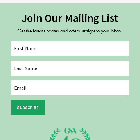
Join Our Mailing List
Get the latest updates and offers straight to your inbox!
SUBSCRIBE