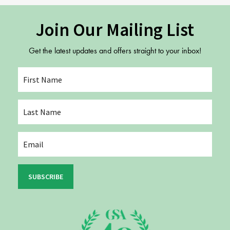
Join Our Mailing List
Get the latest updates and offers straight to your inbox!
SUBSCRIBE