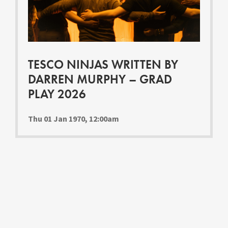
Youth Courses
Contact Us
Study Abroad
GSA In Business
Careers
TESCO NINJAS WRITTEN BY
GSA In Education
DARREN MURPHY – GRAD
Merchandise
PLAY 2026
Agency
Alumni
Thu 01 Jan 1970, 12:00am
About Us