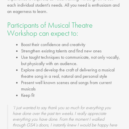
each individual student’s needs. All you need is enthusiasm and
an eagerness to learn.
Participants of Musical Theatre
Workshop can expect to:
Boost their confidence and creativity
Strengthen existing talents and find new ones
Use taught techniques to communicate, not only vocally,
but physically with an audience.
Explore and develop the craft of delivering a musical
theatre song in a real, natural and personal style
Present well known scenes and songs from current
musicals
Keep fit
‘I just wanted to say thank you so much for everything you
have done over the past ten weeks. I really appreciate
everything you have done. From the moment I walked
through GSA’s doors, I instantly knew I would be happy here