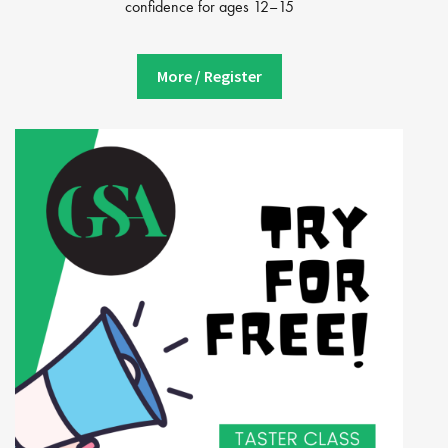
confidence for ages 12–15
More / Register