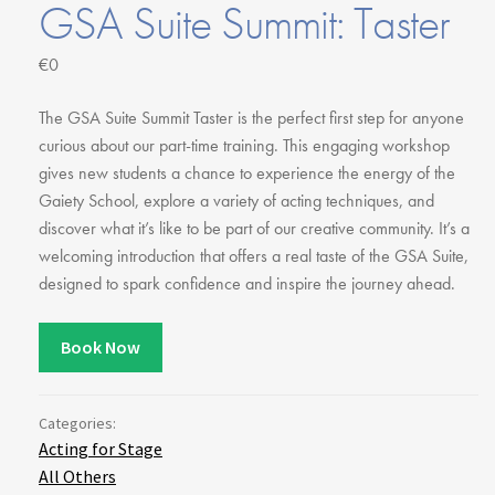
Youth Courses
GSA Suite Summit: Taster
Contact Us
Study Abroad
€0
GSA In Business
Careers
The GSA Suite Summit Taster is the perfect first step for anyone
GSA In Education
curious about our part-time training. This engaging workshop
gives new students a chance to experience the energy of the
Merchandise
Gaiety School, explore a variety of acting techniques, and
Agency
discover what it’s like to be part of our creative community. It’s a
Alumni
welcoming introduction that offers a real taste of the GSA Suite,
About Us
designed to spark confidence and inspire the journey ahead.
Book Now
Categories:
Acting for Stage
All Others