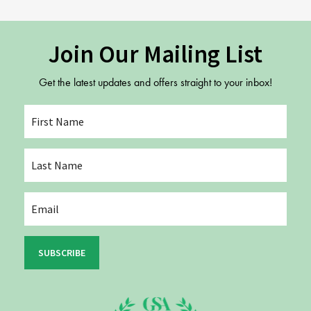
Join Our Mailing List
Get the latest updates and offers straight to your inbox!
SUBSCRIBE