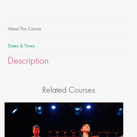
About The Course
Dates & Times
Description
Related Courses