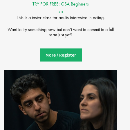
TRY FOR FREE: GSA Beginners
€0
This is a taster class for adults interested in acting.
Want to try something new but don’t want to commit to a full
term just yet?
More / Register