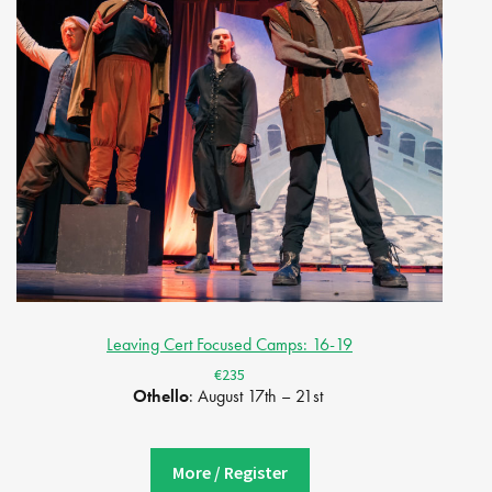
Leaving Cert Focused Camps: 16-19
€235
Othello
: August 17th – 21st
More / Register