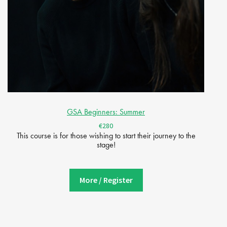
GSA Beginners: Summer
€280
This course is for those wishing to start their journey to the
stage!
More / Register