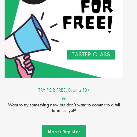
TRY FOR FREE: Drama 13+
€0
Want to try something new but don’t want to commit to a full
term just yet?
More / Register