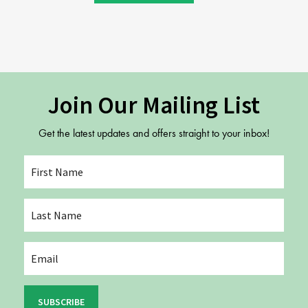
Join Our Mailing List
Get the latest updates and offers straight to your inbox!
SUBSCRIBE