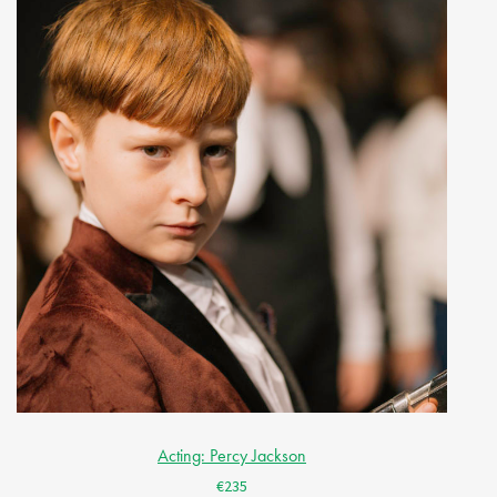
Acting: Percy Jackson
€235