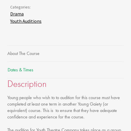
Categories:
Drama
Youth Auditions
About The Course
Dates & Times
Description
Young people who wish to to audition for this course must have
completed at least one term in another Young Gaiety (or
equivalent) course. This is to ensure that they have adequate
confidence and experience for the course.
The audition for Youth Theatre Company takes place as a group