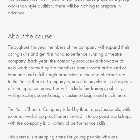
workshop style audition, there will be nothing to prepare in
advance.
About the course
Throughout the year members of the company will expand their
acting skills and get first hand experience running a theatre
company. Each year, the company produces a showcase of
new work created by the members from scratch at the end of
term one and a full length production at the end of term three.
In the Youth Theatre Company, you will be involved in all aspects
of running a company. This will include fundraising, publicity,
writing, acting, sound design, costume design and much more.
The Youth Theatre Company is led by theatre professionals, with
external workshop practitioners invited in to do guest workshops
with the company in a variety of performance skills.
This course is a stepping stone for young people who are