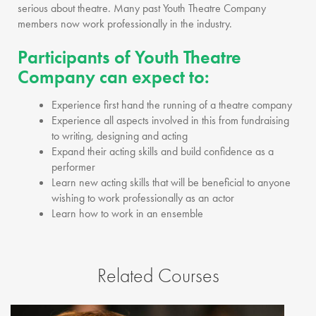
serious about theatre. Many past Youth Theatre Company
members now work professionally in the industry.
Participants of Youth Theatre
Company can expect to:
Experience first hand the running of a theatre company
Experience all aspects involved in this from fundraising
to writing, designing and acting
Expand their acting skills and build confidence as a
performer
Learn new acting skills that will be beneficial to anyone
wishing to work professionally as an actor
Learn how to work in an ensemble
Related Courses