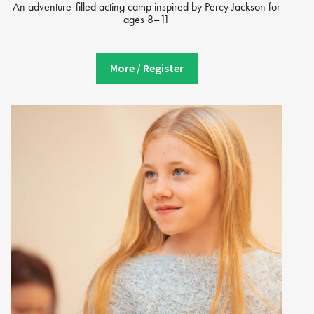
An adventure-filled acting camp inspired by Percy Jackson for
ages 8–11
More / Register