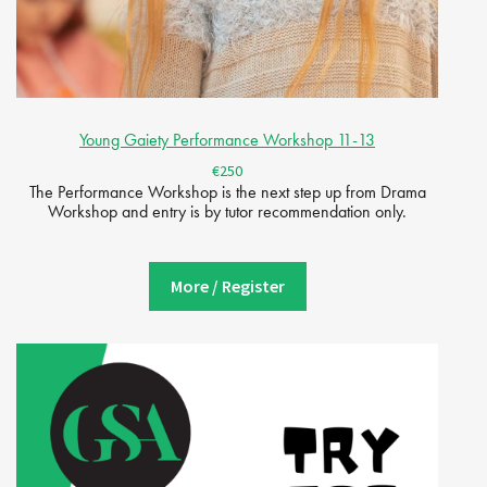
Young Gaiety Performance Workshop 11-13
€250
The Performance Workshop is the next step up from Drama
Workshop and entry is by tutor recommendation only.
More / Register