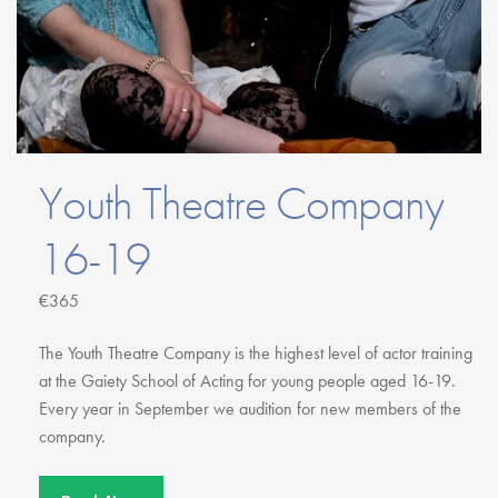
Youth Courses
Contact Us
Study Abroad
GSA In Business
Careers
GSA In Education
Merchandise
Youth Theatre Company
Agency
16-19
Alumni
About Us
€365
The Youth Theatre Company is the highest level of actor training
at the Gaiety School of Acting for young people aged 16-19.
Every year in September we audition for new members of the
company.