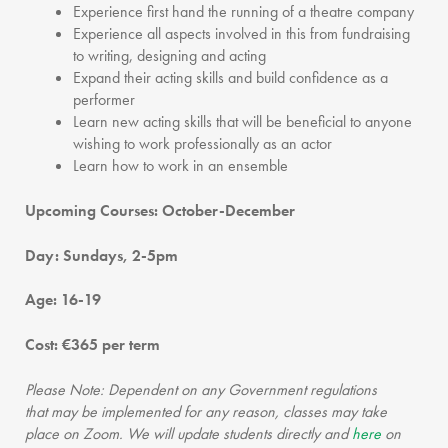
Experience first hand the running of a theatre company
Experience all aspects involved in this from fundraising
to writing, designing and acting
Expand their acting skills and build confidence as a
performer
Learn new acting skills that will be beneficial to anyone
wishing to work professionally as an actor
Learn how to work in an ensemble
Upcoming Courses:
October-December
Day: Sundays, 2-5pm
Age: 16-19
Cost: €365 per term
Please Note: Dependent on any Government regulations
that may be implemented for any reason, classes may take
place on Zoom. We will update students directly and
here
on