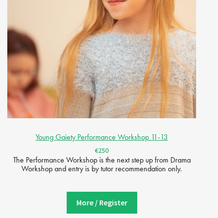
Young Gaiety Performance Workshop 11-13
€250
The Performance Workshop is the next step up from Drama
Workshop and entry is by tutor recommendation only.
More / Register