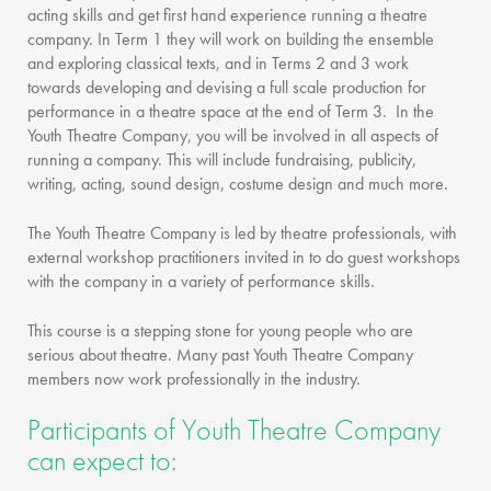
acting skills and get first hand experience running a theatre
company. In Term 1 they will work on building the ensemble
and exploring classical texts, and in Terms 2 and 3 work
towards developing and devising a full scale production for
performance in a theatre space at the end of Term 3. In the
Youth Theatre Company, you will be involved in all aspects of
running a company. This will include fundraising, publicity,
writing, acting, sound design, costume design and much more.
The Youth Theatre Company is led by theatre professionals, with
external workshop practitioners invited in to do guest workshops
with the company in a variety of performance skills.
This course is a stepping stone for young people who are
serious about theatre. Many past Youth Theatre Company
members now work professionally in the industry.
Participants of Youth Theatre Company
can expect to: