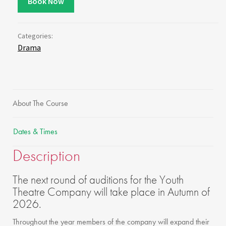
Book Now
Categories:
Drama
About The Course
Dates & Times
Description
The next round of auditions for the Youth
Theatre Company will take place in Autumn of
2026.
Throughout the year members of the company will expand their