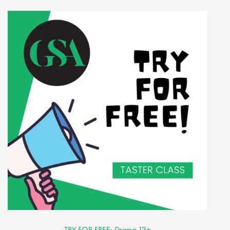
TRY FOR FREE: Drama 13+