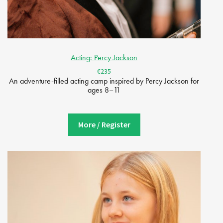
Acting: Percy Jackson
€235
An adventure-filled acting camp inspired by Percy Jackson for
ages 8–11
More / Register