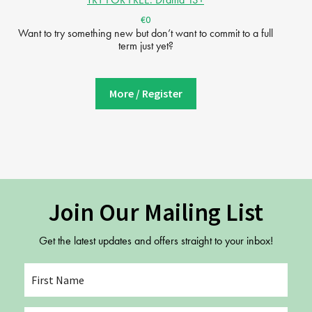
€0
Want to try something new but don’t want to commit to a full
term just yet?
More / Register
Join Our Mailing List
Get the latest updates and offers straight to your inbox!