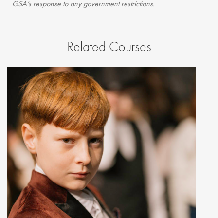
GSA’s response to any government restrictions.
Related Courses