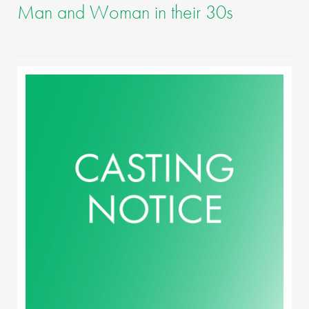
Man and Woman in their 30s