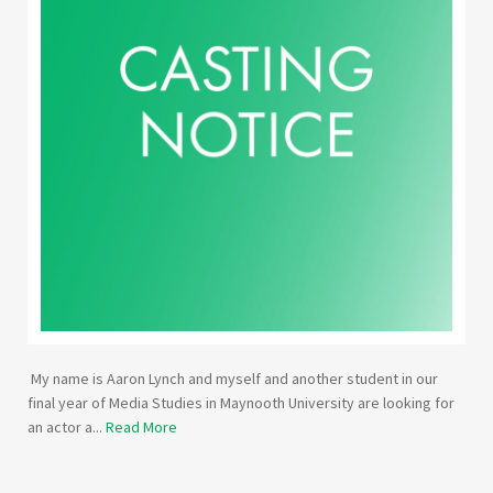
My name is Aaron Lynch and myself and another student in our
final year of Media Studies in Maynooth University are looking for
an actor a...
Read More