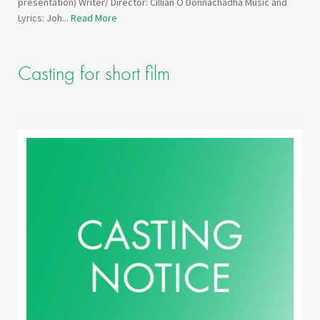
presentation) Writer/ Director: Cillian O Donnachadha Music and
Lyrics: Joh...
Read More
Casting for short film