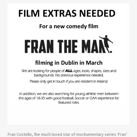
Fran Costello, the much loved star of mockumentary series ‘Fran’