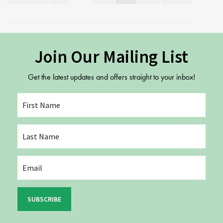
pagination
Join Our Mailing List
Get the latest updates and offers straight to your inbox!
SUBSCRIBE