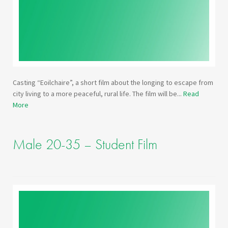
Casting “Eoilchaire”, a short film about the longing to escape from
city living to a more peaceful, rural life. The film will be...
Read
More
Male 20-35 – Student Film