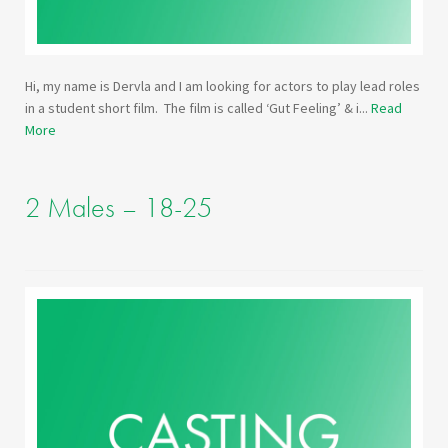
Hi, my name is Dervla and I am looking for actors to play lead roles
in a student short film. The film is called ‘Gut Feeling’ & i...
Read
More
2 Males – 18-25