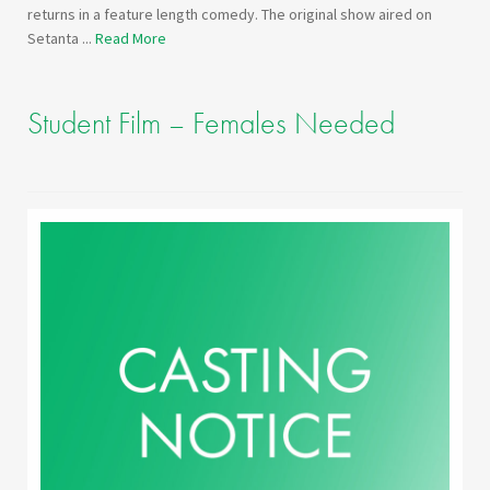
returns in a feature length comedy. The original show aired on
Setanta ...
Read More
Student Film – Females Needed