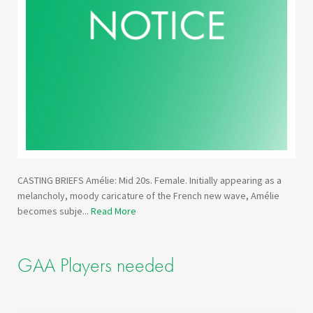
CASTING BRIEFS Amélie: Mid 20s. Female. Initially appearing as a
melancholy, moody caricature of the French new wave, Amélie
becomes subje...
Read More
GAA Players needed