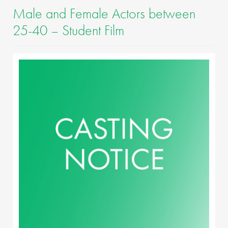
Male and Female Actors between
25-40 – Student Film