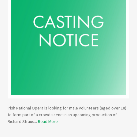
Irish National Opera is looking for male volunteers (aged over 18)
to form part of a crowd scene in an upcoming production of
Richard Straus...
Read More