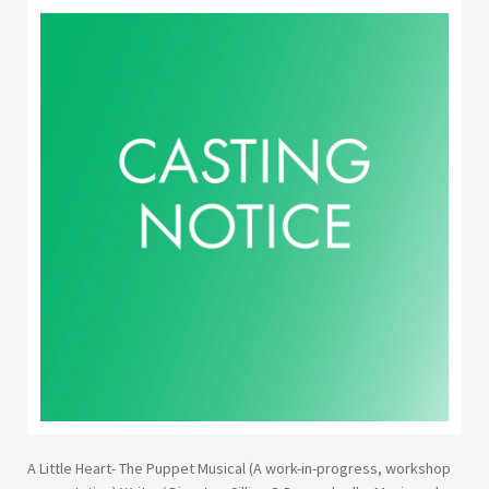
Youth Courses
Contact Us
Study Abroad
GSA In Business
Careers
GSA In Education
Merchandise
Agency
Alumni
About Us
A Little Heart- The Puppet Musical (A work-in-progress, workshop