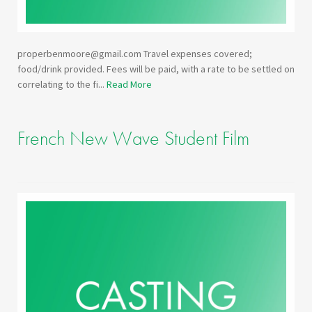
properbenmoore@gmail.com Travel expenses covered;
food/drink provided. Fees will be paid, with a rate to be settled on
correlating to the fi...
Read More
French New Wave Student Film