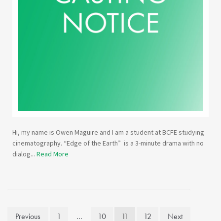
Hi, my name is Owen Maguire and I am a student at BCFE studying
cinematography. “Edge of the Earth” is a 3-minute drama with no
dialog...
Read More
Posts
Previous
1
…
10
11
12
Next