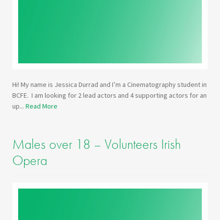
Hi! My name is Jessica Durrad and I’m a Cinematography student in
BCFE. I am looking for 2 lead actors and 4 supporting actors for an
up...
Read More
Males over 18 – Volunteers Irish
Opera